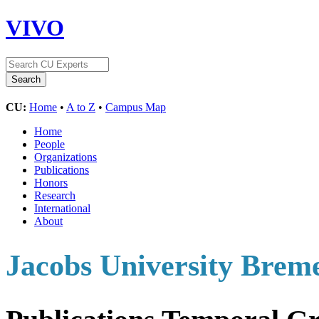
VIVO
CU:
Home
•
A to Z
•
Campus Map
Home
People
Organizations
Publications
Honors
Research
International
About
Jacobs University Bre