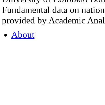
Fundamental data on nationa
provided by Academic Analy
About