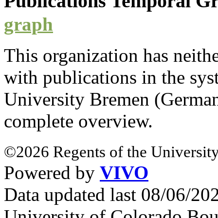
Publications Temporal 
graph
This organization has neith
with
publications
in the syst
University Bremen (Germa
complete overview.
©2026 Regents of the University
Powered by
VIVO
Data updated last 08/06/2
University of Colorado Bou