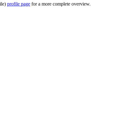
ile)
profile page
for a more complete overview.