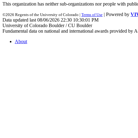
This organization has neither sub-organizations nor people with
publi
| Powered by
VI
©2026 Regents of the University of Colorado |
Terms of Use
Data updated last 08/06/2026 22:30 10:30:01 PM
University of Colorado Boulder / CU Boulder
Fundamental data on national and international awards provided by A
About