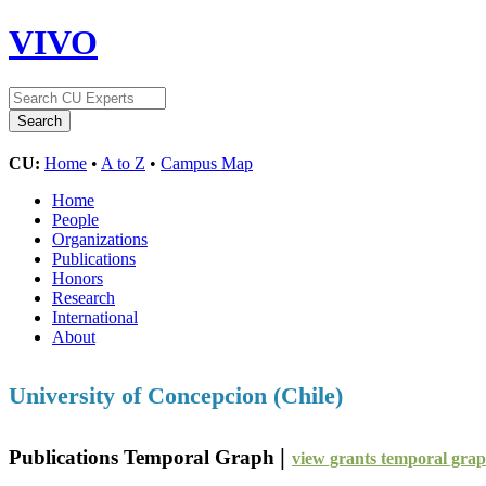
VIVO
CU:
Home
•
A to Z
•
Campus Map
Home
People
Organizations
Publications
Honors
Research
International
About
University of Concepcion (Chile)
|
Publications Temporal Graph
view grants temporal gra