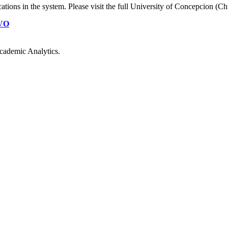
cations
in the system. Please visit the full University of Concepcion (Ch
VO
cademic Analytics.