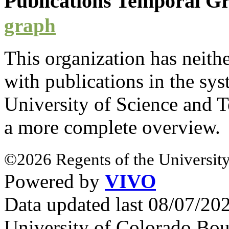
Publications Temporal 
graph
This organization has neith
with
publications
in the syst
University of Science and 
a more complete overview.
©2026 Regents of the University
Powered by
VIVO
Data updated last 08/07/2
University of Colorado Bou