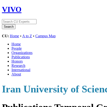
VIVO
CU:
Home
•
A to Z
•
Campus Map
Home
People
Organizations
Publications
Honors
Research
International
About
Iran University of Scien