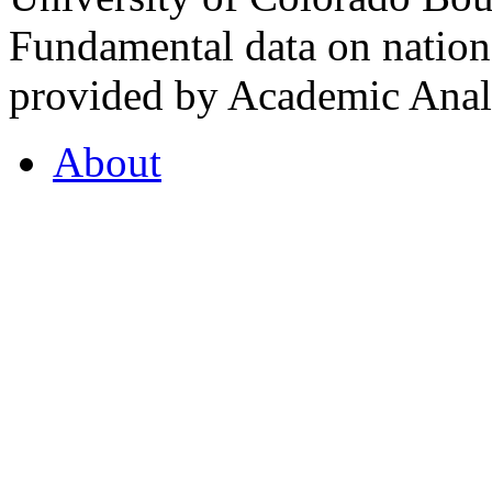
Fundamental data on nationa
provided by Academic Analy
About