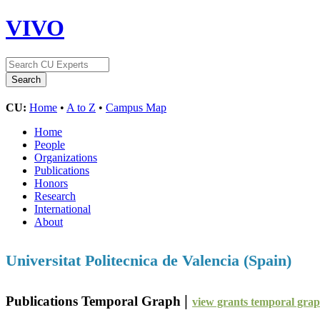
VIVO
CU:
Home
•
A to Z
•
Campus Map
Home
People
Organizations
Publications
Honors
Research
International
About
Universitat Politecnica de Valencia (Spain)
|
Publications Temporal Graph
view grants temporal gra