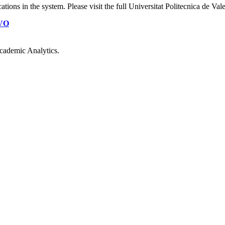
cations
in the system. Please visit the full Universitat Politecnica de Va
VO
cademic Analytics.