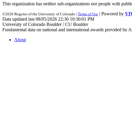
This organization has neither sub-organizations nor people with
publi
| Powered by
VI
©2026 Regents of the University of Colorado |
Terms of Use
Data updated last 08/05/2026 22:30 10:30:01 PM
University of Colorado Boulder / CU Boulder
Fundamental data on national and international awards provided by A
About