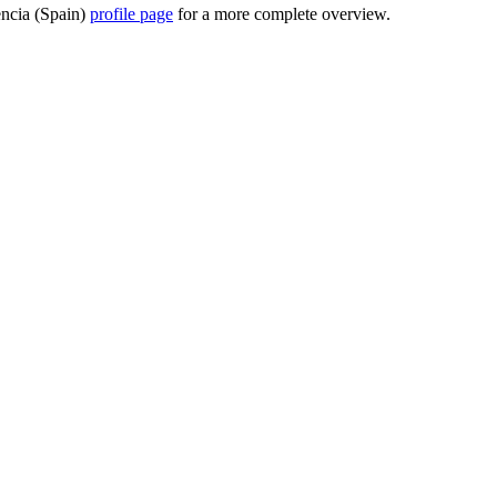
lencia (Spain)
profile page
for a more complete overview.