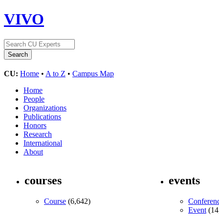
VIVO
CU:
Home
•
A to Z
•
Campus Map
Home
People
Organizations
Publications
Honors
Research
International
About
courses
events
Course
(6,642)
Conferen
Event
(14