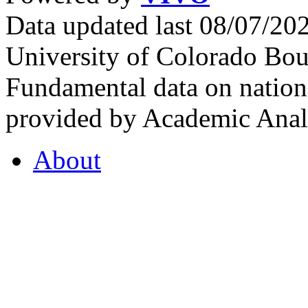
Data updated last 08/07/2
University of Colorado Bou
Fundamental data on nationa
provided by Academic Analy
About