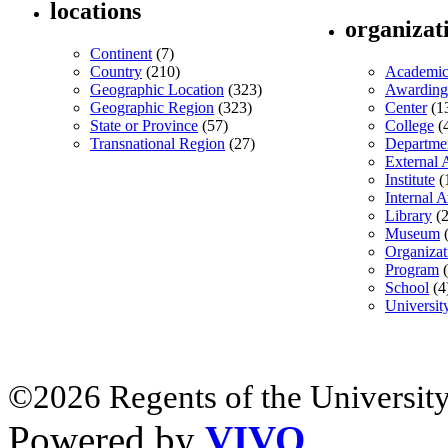
locations
organizat
Continent
(7)
Country
(210)
Academic
Geographic Location
(323)
Awarding
Geographic Region
(323)
Center
(1
State or Province
(57)
College
(
Transnational Region
(27)
Departme
External 
Institute
(
Internal 
Library
(2
Museum
(
Organizat
Program
(
School
(4
Universit
©2026 Regents of the University
Powered by
VIVO