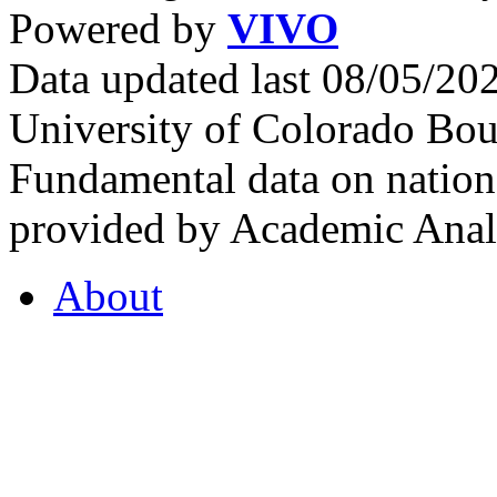
Powered by
VIVO
Data updated last 08/05/2
University of Colorado Bou
Fundamental data on nationa
provided by Academic Analy
About