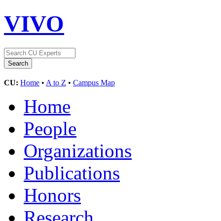
VIVO
CU:
Home
•
A to Z
•
Campus Map
Home
People
Organizations
Publications
Honors
Research