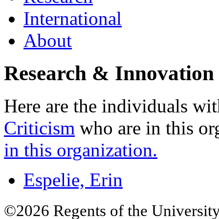
International
About
Research & Innovation 
Here are the individuals wit
Criticism
who are in this or
in this organization.
Espelie, Erin
©2026 Regents of the University