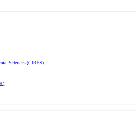
ental Sciences (CIRES)
AR)