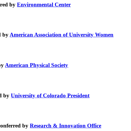
rred by
Environmental Center
d by
American Association of University Women
by
American Physical Society
d by
University of Colorado President
onferred by
Research & Innovation Office