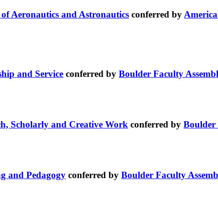
e of Aeronautics and Astronautics
conferred by
American
ship and Service
conferred by
Boulder Faculty Assemb
ch, Scholarly and Creative Work
conferred by
Boulder
ing and Pedagogy
conferred by
Boulder Faculty Assemb