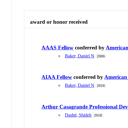
award or honor received
AAAS Fellow
conferred by
American 
Baker, Daniel N
2006
AIAA Fellow
conferred by
American 
Baker, Daniel N
2016
Arthur Casagrande Professional De
Dashti, Shideh
2018