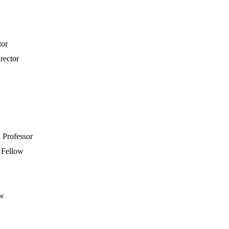
tor
irector
Professor
y Fellow
ow