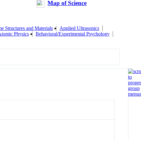
Map of Science
me Structures and Materials
Applied Ultrasonics
Atomic Physics
Behavioral/Experimental Psychology