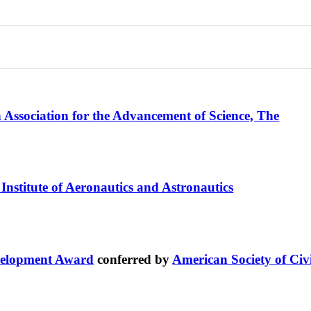
Association for the Advancement of Science, The
Institute of Aeronautics and Astronautics
velopment Award
conferred by
American Society of Civ