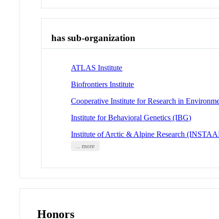
has sub-organization
ATLAS Institute
Biofrontiers Institute
Cooperative Institute for Research in Environm
Institute for Behavioral Genetics (IBG)
Institute of Arctic & Alpine Research (INSTA
... more
Honors