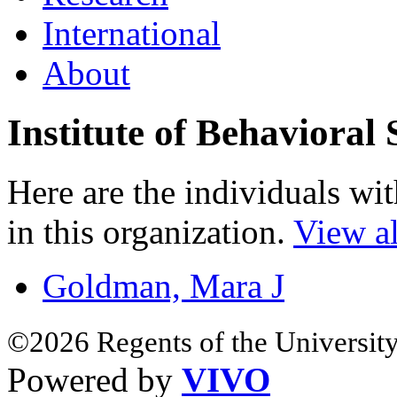
International
About
Institute of Behavioral 
Here are the individuals wit
in this organization.
View al
Goldman, Mara J
©2026 Regents of the University
Powered by
VIVO