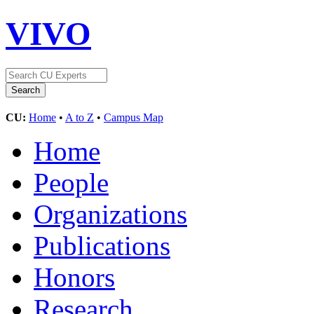
VIVO
CU:
Home
•
A to Z
•
Campus Map
Home
People
Organizations
Publications
Honors
Research