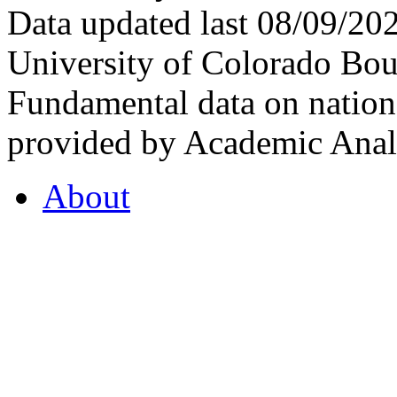
Data updated last 08/09/2
University of Colorado Bou
Fundamental data on nationa
provided by Academic Analy
About