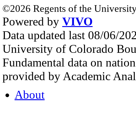
©2026 Regents of the University
Powered by
VIVO
Data updated last 08/06/2
University of Colorado Bou
Fundamental data on nationa
provided by Academic Analy
About