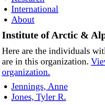
International
About
Institute of Arctic & 
Here are the individuals wit
are in this organization.
Vie
organization.
Jennings, Anne
Jones, Tyler R.