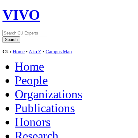
VIVO
CU:
Home
•
A to Z
•
Campus Map
Home
People
Organizations
Publications
Honors
Research