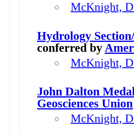
McKnight, D
Hydrology Section
conferred by
Ameri
McKnight, D
John Dalton Meda
Geosciences Union
McKnight, D