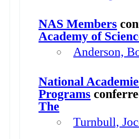
NAS Members
con
Academy of Scienc
Anderson, B
National Academie
Programs
conferr
The
Turnbull, Joc