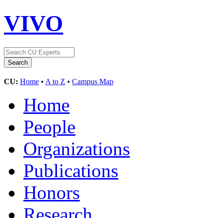
VIVO
CU:
Home
•
A to Z
•
Campus Map
Home
People
Organizations
Publications
Honors
Research