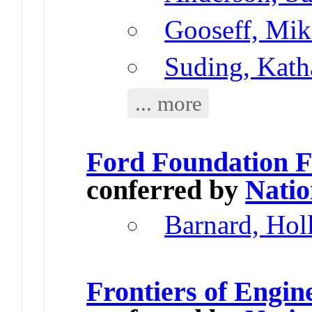
Gooseff, Mik
Suding, Kath
... more
Ford Foundation F
conferred by
Natio
Barnard, Hol
Frontiers of Engi