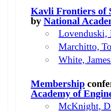
Kavli Frontiers of
by
National Acade
Lovenduski, 
Marchitto, T
White, James
Membership
confe
Academy of Engin
McKnight, D