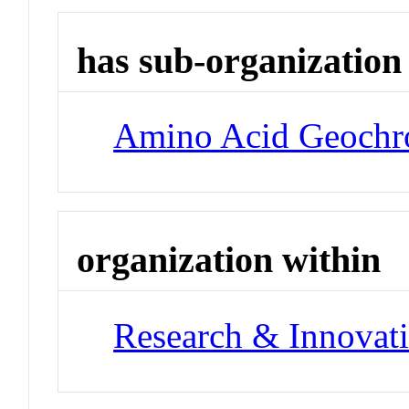
has sub-organization
Amino Acid Geochr
organization within
Research & Innovati