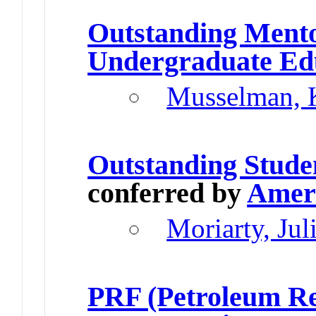
Outstanding Ment
Undergraduate Ed
Musselman, 
Outstanding Stude
conferred by
Ameri
Moriarty, Jul
PRF (Petroleum Re