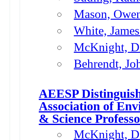
Mason, Owen
White, James
McKnight, D
Behrendt, Jo
AEESP Distinguish
Association of En
& Science Profess
McKnight, D