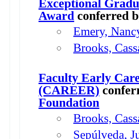
Exceptional Gradu
Award
conferred 
Emery, Nanc
Brooks, Cass
Faculty Early Car
(CAREER)
confer
Foundation
Brooks, Cass
Sepúlveda, J