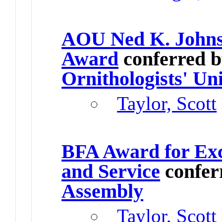
AOU Ned K. Johns
Award
conferred 
Ornithologists' Un
Taylor, Scott
BFA Award for Exc
and Service
confer
Assembly
Taylor, Scott