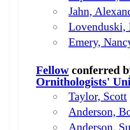
Jahn, Alexan
Lovenduski, 
Emery, Nanc
Fellow
conferred 
Ornithologists' Un
Taylor, Scott
Anderson, B
Anderson, Su