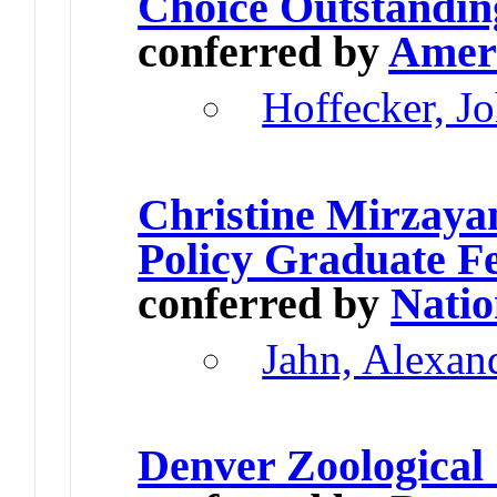
Choice Outstandin
conferred by
Ameri
Hoffecker, J
Christine Mirzaya
Policy Graduate F
conferred by
Natio
Jahn, Alexan
Denver Zoological