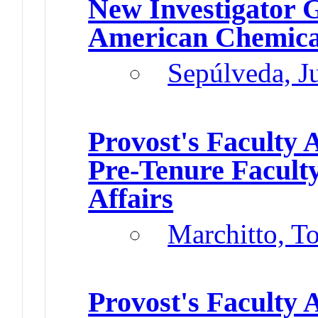
New Investigator 
American Chemical
Sepúlveda, J
Provost's Faculty
Pre-Tenure Facult
Affairs
Marchitto, T
Provost's Faculty