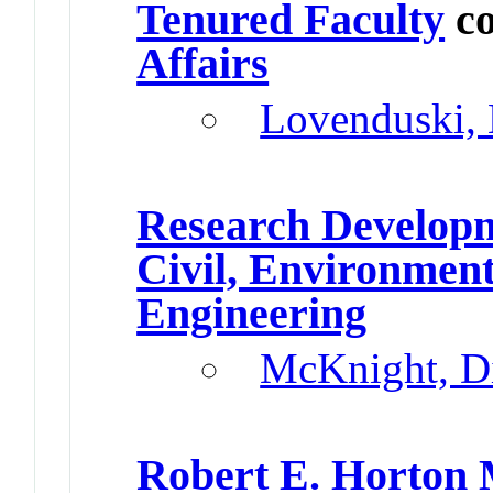
Tenured Faculty
co
Affairs
Lovenduski, 
Research Develop
Civil, Environment
Engineering
McKnight, D
Robert E. Horton