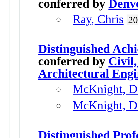
conferred by
Denv
Ray, Chris
2
Distinguished Ach
conferred by
Civil
Architectural Engi
McKnight, D
McKnight, D
Distinguished Prof