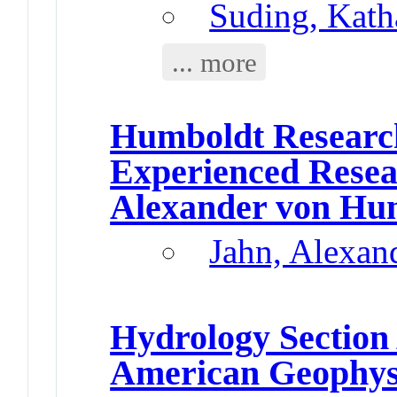
Suding, Kath
... more
Humboldt Research
Experienced Resea
Alexander von Hu
Jahn, Alexan
Hydrology Section
American Geophys