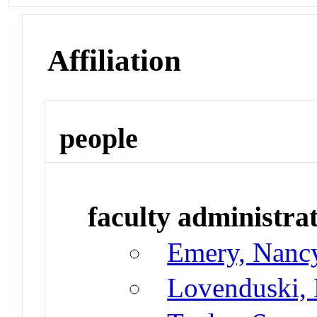
Affiliation
people
faculty administrat
Emery, Nanc
Lovenduski, 