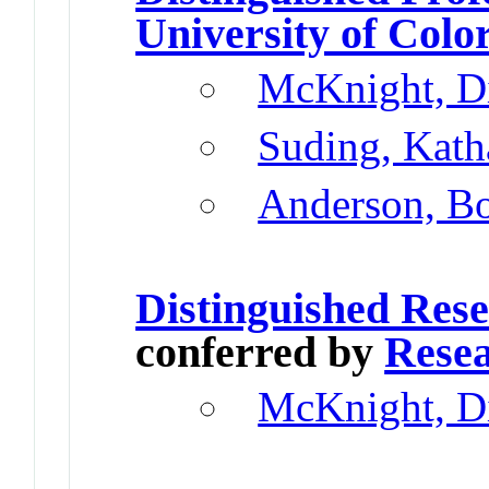
University of Colo
McKnight, D
Suding, Kath
Anderson, B
Distinguished Res
conferred by
Resea
McKnight, D