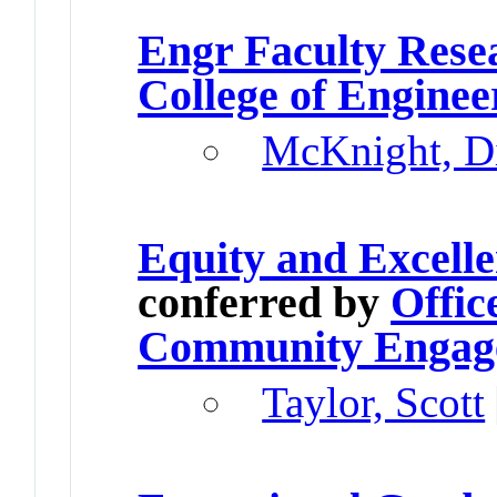
Engr Faculty Res
College of Enginee
McKnight, D
Equity and Excell
conferred by
Offic
Community Engag
Taylor, Scott