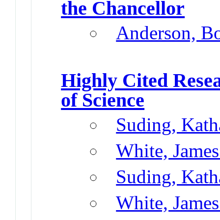
the Chancellor
Anderson, B
Highly Cited Rese
of Science
Suding, Kath
White, James
Suding, Kath
White, James