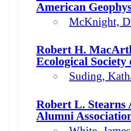
American Geophys
McKnight, D
Robert H. MacArt
Ecological Society
Suding, Kath
Robert L. Stearns
Alumni Associatio
White, James