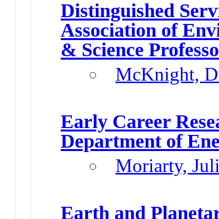
Distinguished Ser
Association of En
& Science Profess
McKnight, D
Early Career Res
Department of En
Moriarty, Jul
Earth and Planetar