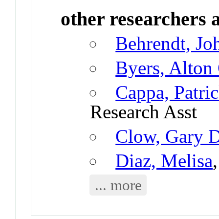
other researchers a
Behrendt, Jo
Byers, Alton
Cappa, Patri
Research Asst
Clow, Gary 
Diaz, Melisa
... more