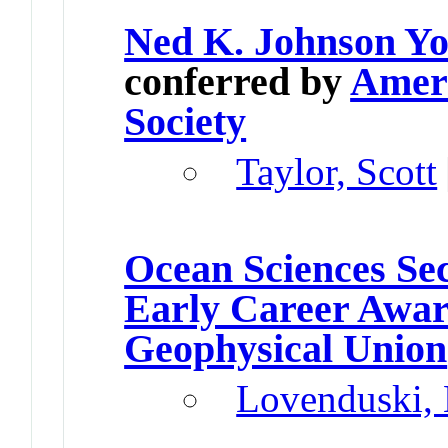
Ned K. Johnson Yo
conferred by
Ameri
Society
Taylor, Scott
Ocean Sciences Se
Early Career Awa
Geophysical Union
Lovenduski, 