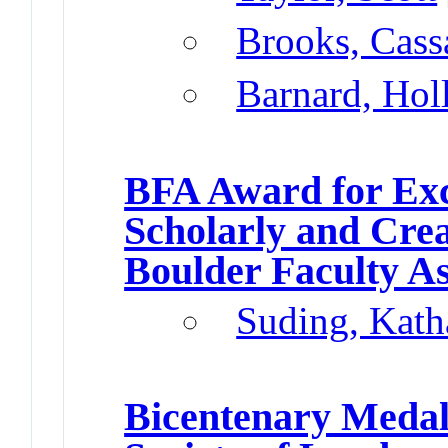
Brooks, Cass
Barnard, Hol
BFA Award for Exc
Scholarly and Cre
Boulder Faculty A
Suding, Kath
Bicentenary Meda