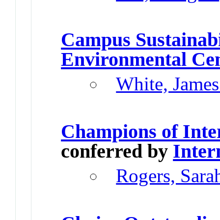
Campus Sustainabi
Environmental Ce
White, James
Champions of Inte
conferred by
Inter
Rogers, Sara