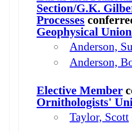
Section/G.K. Gilbe
Processes
conferre
Geophysical Union
Anderson, Su
Anderson, B
Elective Member
c
Ornithologists' Un
Taylor, Scott