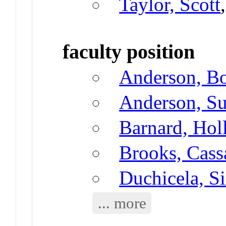
Taylor, Scott
faculty position
Anderson, B
Anderson, Su
Barnard, Hol
Brooks, Cass
Duchicela, S
... more