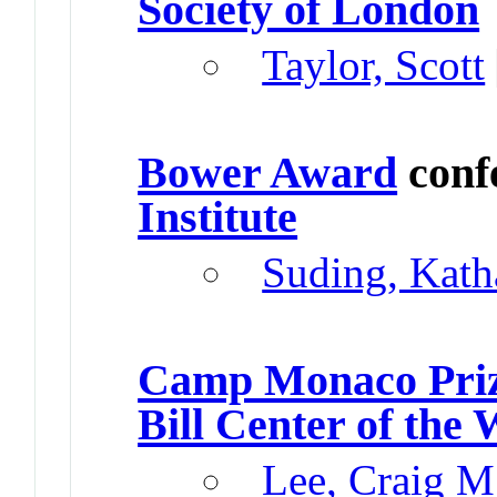
Society of London
Taylor, Scott
Bower Award
conf
Institute
Suding, Kath
Camp Monaco Pri
Bill Center of the 
Lee, Craig M