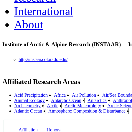
International
About
Institute of Arctic & Alpine Research (INSTAAR)
I
http://instaar.colorado.edu/
Affiliated Research Areas
Acid Precipitation
Africa
Air Pollution
Air/Sea Boundar
Animal Ecology
Antarctic Ocean
Antarctica
Anthropo
Archaeometry
Arctic
Arctic Meteorology
Arctic Scien
Atlantic Ocean
Atmosphere: Composition & Disturbance
Affiliation
Honors