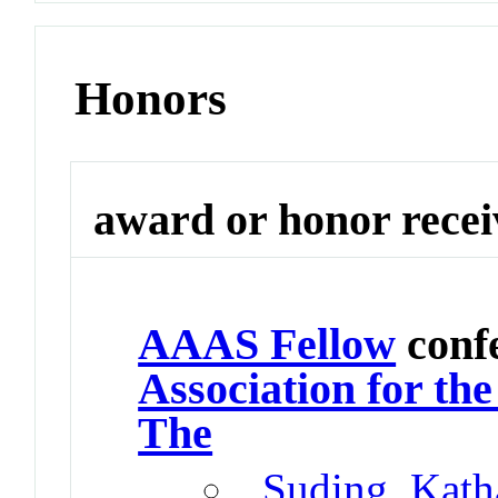
Honors
award or honor rece
AAAS Fellow
conf
Association for th
The
Suding, Kath