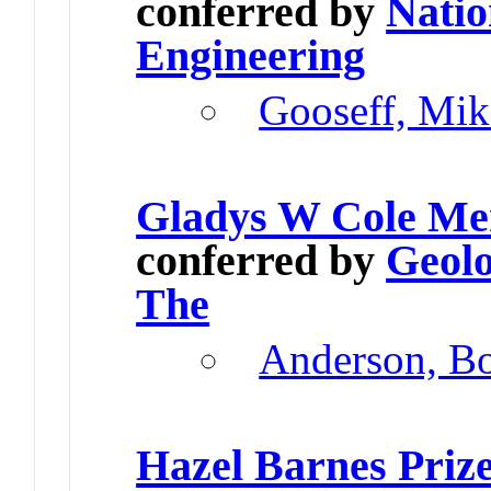
conferred by
Natio
Engineering
Gooseff, Mik
Gladys W Cole Me
conferred by
Geolo
The
Anderson, B
Hazel Barnes Priz