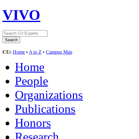
VIVO
CU:
Home
•
A to Z
•
Campus Map
Home
People
Organizations
Publications
Honors
Research