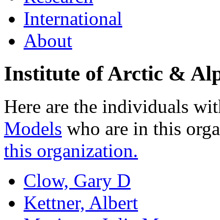
International
About
Institute of Arctic & 
Here are the individuals wit
Models
who are in this org
this organization.
Clow, Gary D
Kettner, Albert