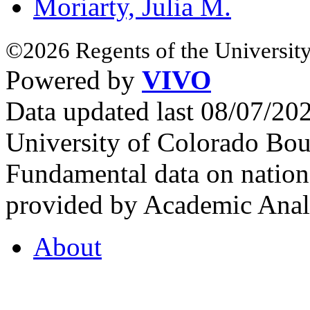
Moriarty, Julia M.
©2026 Regents of the University
Powered by
VIVO
Data updated last 08/07/2
University of Colorado Bou
Fundamental data on nationa
provided by Academic Analy
About