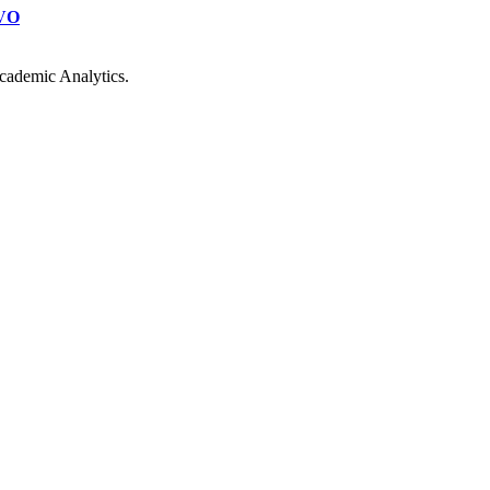
VO
cademic Analytics.