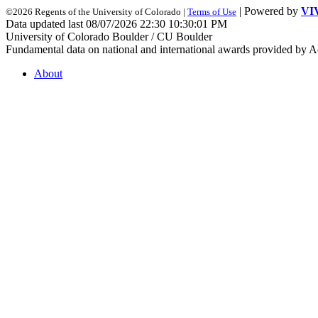
| Powered by
VI
©2026 Regents of the University of Colorado |
Terms of Use
Data updated last 08/07/2026 22:30 10:30:01 PM
University of Colorado Boulder / CU Boulder
Fundamental data on national and international awards provided by A
About