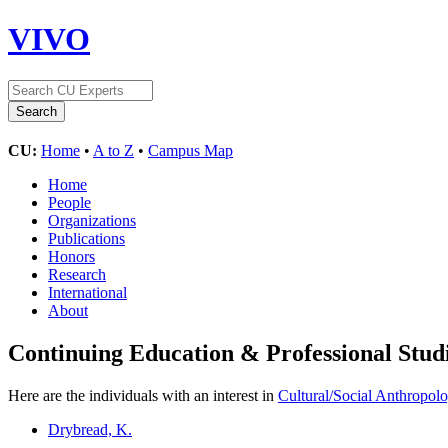
VIVO
CU:
Home
•
A to Z
•
Campus Map
Home
People
Organizations
Publications
Honors
Research
International
About
Continuing Education & Professional Stud
Here are the individuals with an interest in
Cultural/Social Anthropol
Drybread, K.