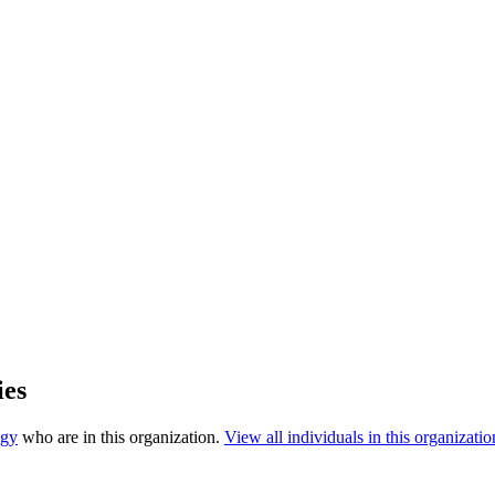
ies
ogy
who are in this organization.
View all individuals in this organizatio