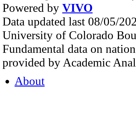
Powered by
VIVO
Data updated last 08/05/2
University of Colorado Bou
Fundamental data on nationa
provided by Academic Analy
About