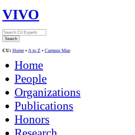
VIVO
CU:
Home
•
A to Z
•
Campus Map
Home
People
Organizations
Publications
Honors
Research