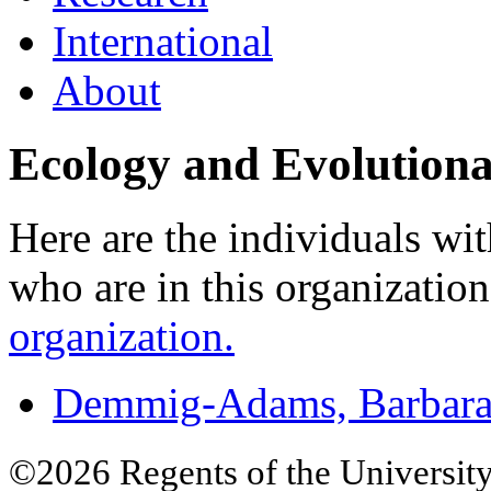
International
About
Ecology and Evolutiona
Here are the individuals wit
who are in this organizatio
organization.
Demmig-Adams, Barbar
©2026 Regents of the University