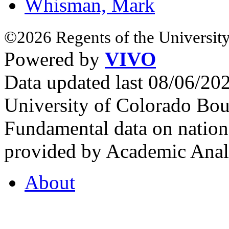
Whisman, Mark
©2026 Regents of the University
Powered by
VIVO
Data updated last 08/06/2
University of Colorado Bou
Fundamental data on nationa
provided by Academic Analy
About