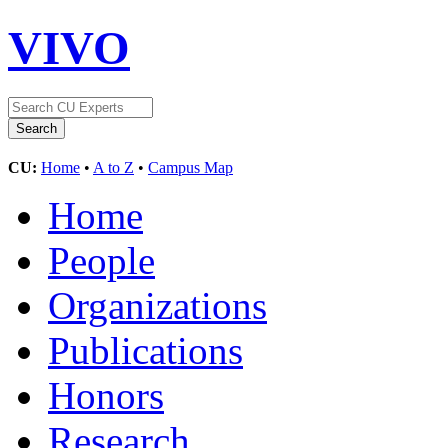
VIVO
CU:
Home
•
A to Z
•
Campus Map
Home
People
Organizations
Publications
Honors
Research