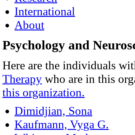
International
About
Psychology and Neuros
Here are the individuals wit
Therapy
who are in this org
this organization.
Dimidjian, Sona
Kaufmann, Vyga G.