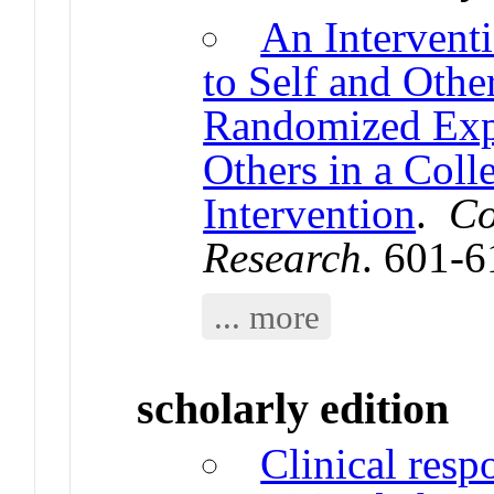
An Intervent
to Self and Oth
Randomized Expe
Others in a Coll
Intervention
.
Co
Research
. 601-
... more
scholarly edition
Clinical resp