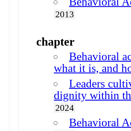
Behavioral A
2013
chapter
Behavioral ac
what it is, and 
Leaders cult
dignity within t
2024
Behavioral A