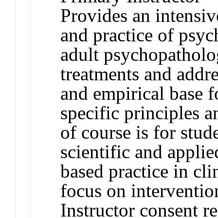
Provides an intensiv
and practice of psyc
adult psychopatholog
treatments and addre
and empirical base f
specific principles 
of course is for stud
scientific and appli
based practice in cl
focus on interventio
Instructor consent r