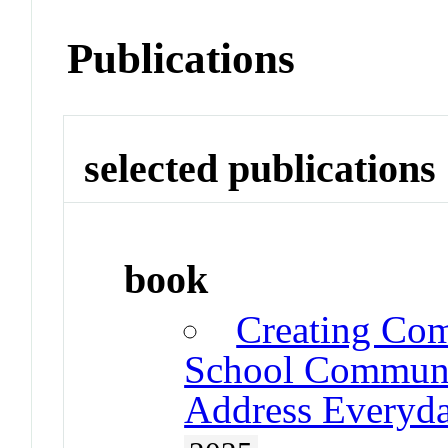
Publications
selected publications
book
Creating Com
School Communit
Address Everyda