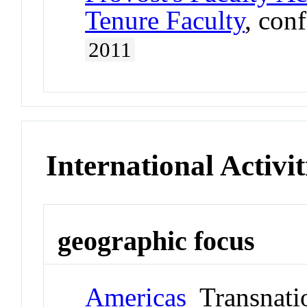
Tenure Faculty
, con
2011
International Activit
geographic focus
Americas
Transnati