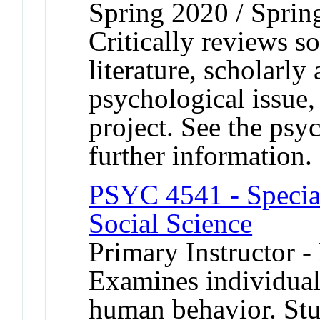
Spring 2020 / Sprin
Critically reviews s
literature, scholarly
psychological issue,
project. See the psy
further information.
PSYC 4541 - Special
Social Science
Primary Instructor -
Examines individual
human behavior. Stu