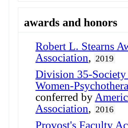
awards and honors
Robert L. Stearns A
Association
,
2019
Division 35-Society
Women-Psychother
conferred by
Americ
Association
,
2016
Provost's Faculty A