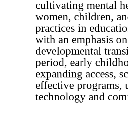
cultivating mental 
women, children, an
practices in educatio
with an emphasis on
developmental transi
period, early childh
expanding access, sc
effective programs, 
technology and com