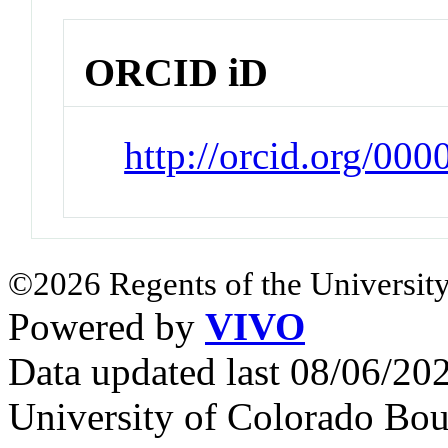
ORCID iD
http://orcid.org/0
©2026 Regents of the University
Powered by
VIVO
Data updated last 08/06/2
University of Colorado Bou