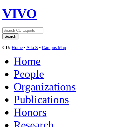
VIVO
CU:
Home
•
A to Z
•
Campus Map
Home
People
Organizations
Publications
Honors
Research