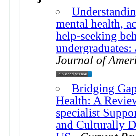
Understanding
mental health, 
help-seeking be
undergraduates:
Journal of Amer
Bridging Gap
Health: A Revie
specialist Suppor
and Culturally 