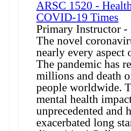
ARSC 1520 - Health,
COVID-19 Times
Primary Instructor -
The novel coronavir
nearly every aspect 
The pandemic has res
millions and death o
people worldwide. T
mental health impact
unprecedented and h
exacerbated long sta