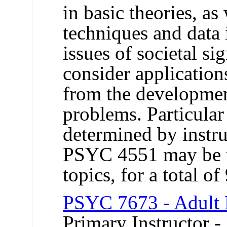
in basic theories, a
techniques and data 
issues of societal si
consider application
from the developmen
problems. Particular 
determined by instr
PSYC 4551 may be ta
topics, for a total of
PSYC 7673 - Adult 
Primary Instructor 