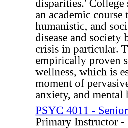
disparities.' College
an academic course t
humanistic, and soci
disease and society 
crisis in particular.
empirically proven s
wellness, which is e
moment of pervasive
anxiety, and mental h
PSYC 4011 - Senior
Primary Instructor -