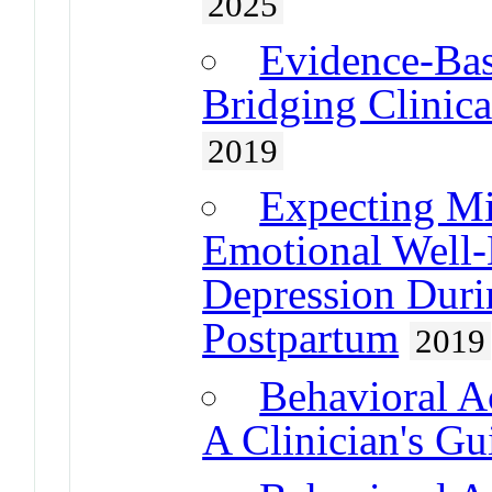
2025
Evidence-Bas
Bridging Clinica
2019
Expecting Mi
Emotional Well-
Depression Duri
Postpartum
2019
Behavioral A
A Clinician's Gu