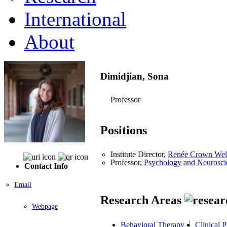
International
About
Dimidjian, Sona
Professor
Positions
Institute Director,
Renée Crown Welln
Professor,
Psychology and Neurosci
Contact Info
Email
Research Areas
Webpage
Behavioral Therapy
Clinical 