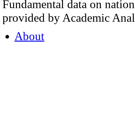
Fundamental data on nationa
provided by Academic Analy
About