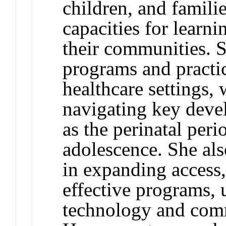
children, and famili
capacities for learni
their communities. 
programs and practi
healthcare settings,
navigating key devel
as the perinatal peri
adolescence. She als
in expanding access,
effective programs, 
technology and comm