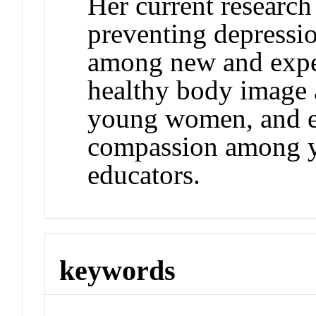
Her current research
preventing depressi
among new and expe
healthy body image
young women, and e
compassion among y
educators.
keywords