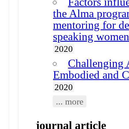
Factors infl
the Alma program
mentoring for de
speaking wome
2020
Challenging 
Embodied and Co
2020
... more
journal article