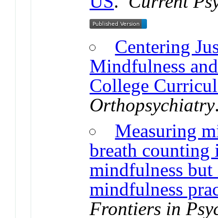
US
.
Current Psy
Centering Jus
Mindfulness an
College Curricul
Orthopsychiatry
Measuring mi
breath counting i
mindfulness but 
mindfulness prac
Frontiers in Psy