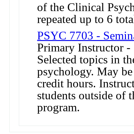
of the Clinical Psy
repeated up to 6 tota
PSYC 7703 - Semina
Primary Instructor -
Selected topics in th
psychology. May be 
credit hours. Instruc
students outside of 
program.