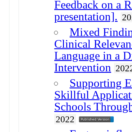
Feedback on a R
presentation].
20
Mixed Finding
Clinical Releva
Language in a D
Intervention
202
Supporting E
Skillful Applica
Schools Through
2022