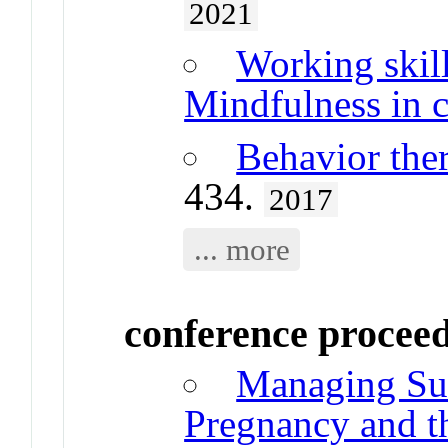
2021
Working skill
Mindfulness in c
Behavior the
434.
2017
... more
conference procee
Managing Suic
Pregnancy and th