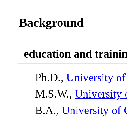
Background
education and traini
Ph.D.,
University o
M.S.W.,
University 
B.A.,
University of