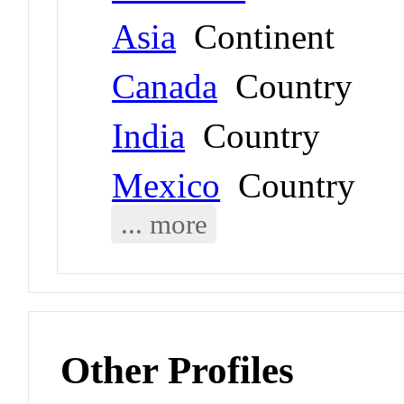
Asia
Continent
Canada
Country
India
Country
Mexico
Country
... more
Other Profiles