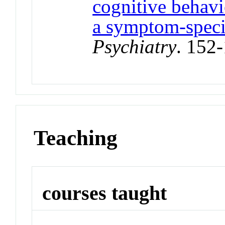
cognitive behavi
a symptom‐speci
Psychiatry
. 152
Teaching
courses taught