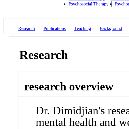
Psychosocial Therapy
Psycho
Research
Publications
Teaching
Background
Research
research overview
Dr. Dimidjian's rese
mental health and 