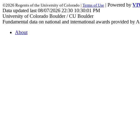
| Powered by
VI
©2026 Regents of the University of Colorado |
Terms of Use
Data updated last 08/07/2026 22:30 10:30:01 PM
University of Colorado Boulder / CU Boulder
Fundamental data on national and international awards provided by A
About