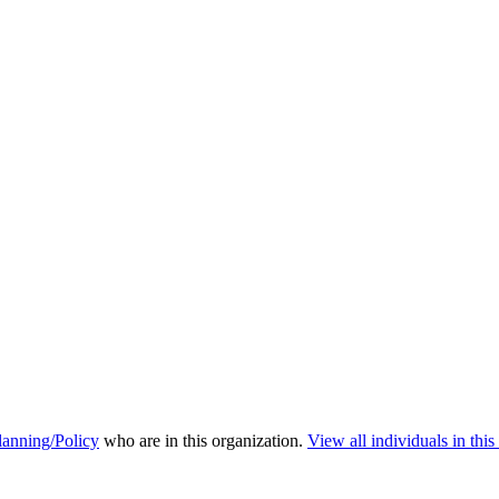
anning/Policy
who are in this organization.
View all individuals in this