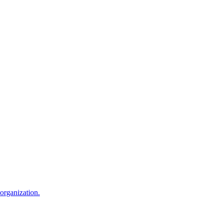
 organization.