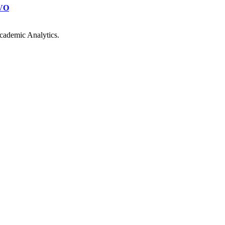
VO
cademic Analytics.