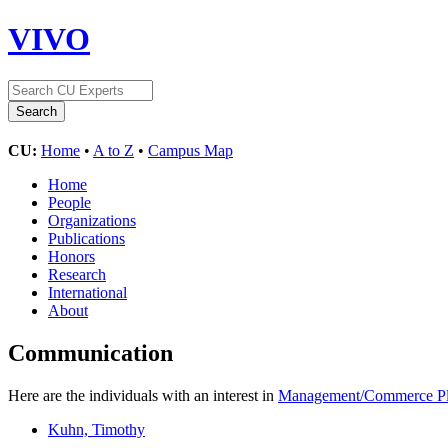
VIVO
CU:
Home
•
A to Z
•
Campus Map
Home
People
Organizations
Publications
Honors
Research
International
About
Communication
Here are the individuals with an interest in
Management/Commerce Pl
Kuhn, Timothy