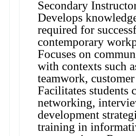
Secondary Instructo
Develops knowledge 
required for successf
contemporary workp
Focuses on communic
with contexts such as
teamwork, customer s
Facilitates students 
networking, intervie
development strategi
training in informat