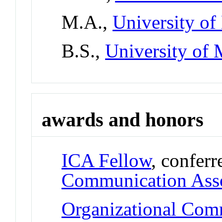
M.A.,
University of
B.S.,
University of 
awards and honors
ICA Fellow
, confer
Communication Asso
Organizational Com