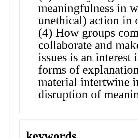
meaningfulness in wo
unethical) action in 
(4) How groups comp
collaborate and make
issues is an interest
forms of explanatio
material intertwine 
disruption of meani
keywords