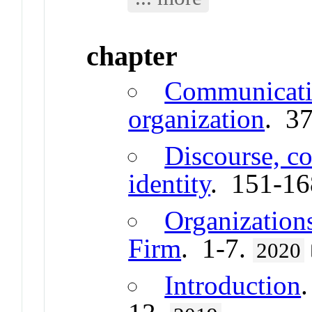
chapter
Communicatio
organization
. 3
Discourse, c
identity
. 151-1
Organizations
Firm
. 1-7.
2020
Introduction