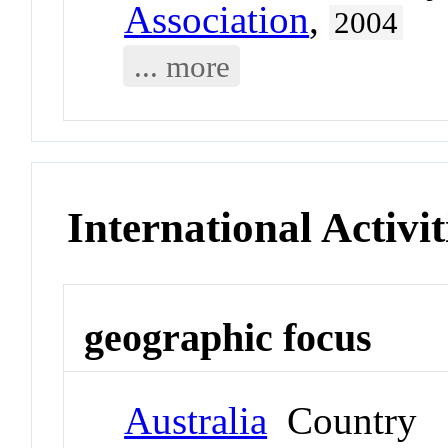
Association
,
2004
... more
International Activit
geographic focus
Australia
Country