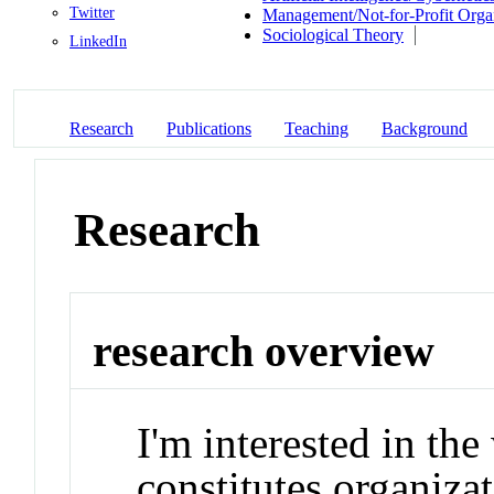
Twitter
Management/Not-for-Profit Orga
Sociological Theory
LinkedIn
Research
Publications
Teaching
Background
Research
research overview
I'm interested in t
constitutes organizat