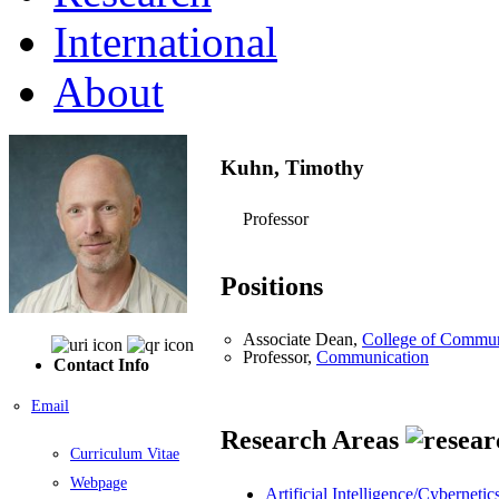
International
About
Kuhn, Timothy
Professor
Positions
Associate Dean,
College of Commun
Professor,
Communication
Contact Info
Email
Research Areas
Curriculum Vitae
Webpage
Artificial Intelligence/Cybernetic