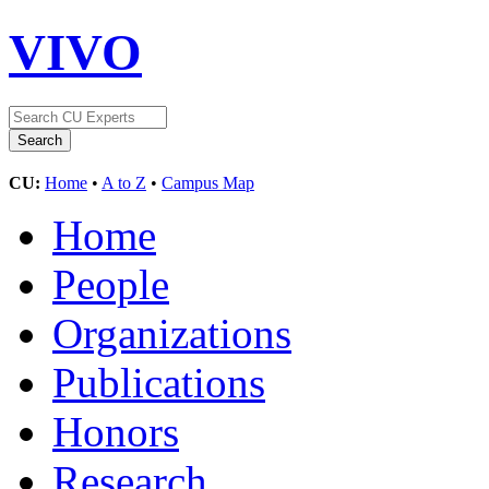
VIVO
CU:
Home
•
A to Z
•
Campus Map
Home
People
Organizations
Publications
Honors
Research