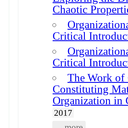
Chaotic Propert
Organizatio
Critical Introduc
Organizatio
Critical Introduc
The Work of
Constituting Mat
Organization in
2017
... more