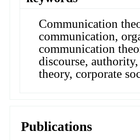
Communication theor
communication, orga
communication theor
discourse, authority,
theory, corporate soc
Publications