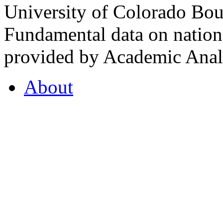
University of Colorado Bou
Fundamental data on nationa
provided by Academic Analy
About