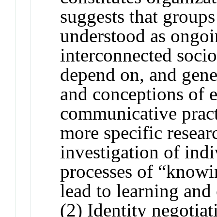
suggests that groups
understood as ongoi
interconnected socio
depend on, and gener
and conceptions of et
communicative practi
more specific resear
investigation of ind
processes of “knowi
lead to learning an
(2) Identity negotia