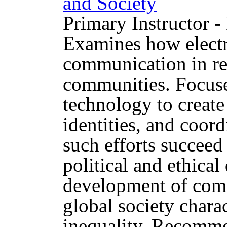
and Society
Primary Instructor -
Examines how electr
communication in re
communities. Focus
technology to create
identities, and coor
such efforts succeed
political and ethica
development of com
global society chara
inequality. Recomm