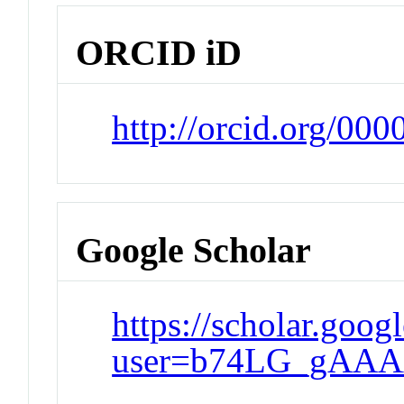
ORCID iD
http://orcid.org/00
Google Scholar
https://scholar.goog
user=b74LG_gAAA