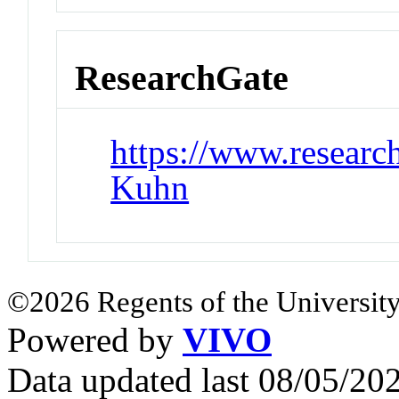
ResearchGate
https://www.research
Kuhn
©2026 Regents of the University
Powered by
VIVO
Data updated last 08/05/2