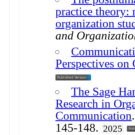
practice theory:
organization stu
and Organizatio
Communicatio
Perspectives on 
The Sage Han
Research in Orga
Communication
145-148.
2025