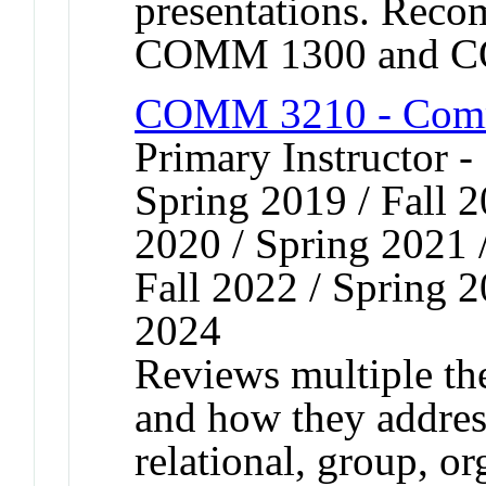
presentations. Reco
COMM 1300 and C
COMM 3210 - Comm
Primary Instructor -
Spring 2019 / Fall 2
2020 / Spring 2021 /
Fall 2022 / Spring 2
2024
Reviews multiple th
and how they address
relational, group, or