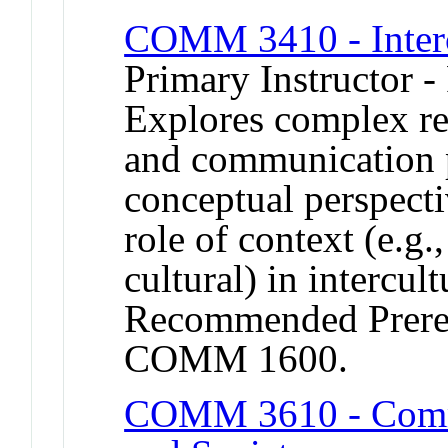
COMM 3410 - Inter
Primary Instructor -
Explores complex re
and communication 
conceptual perspecti
role of context (e.g.,
cultural) in intercult
Recommended Prere
COMM 1600.
COMM 3610 - Commu