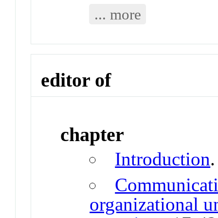
... more
editor of
chapter
Introduction
Communicativ
organizational u