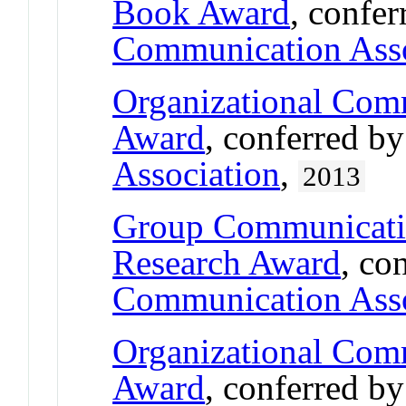
Book Award
, confe
Communication Asso
Organizational Comm
Award
, conferred b
Association
,
2013
Group Communicati
Research Award
, co
Communication Asso
Organizational Comm
Award
, conferred b