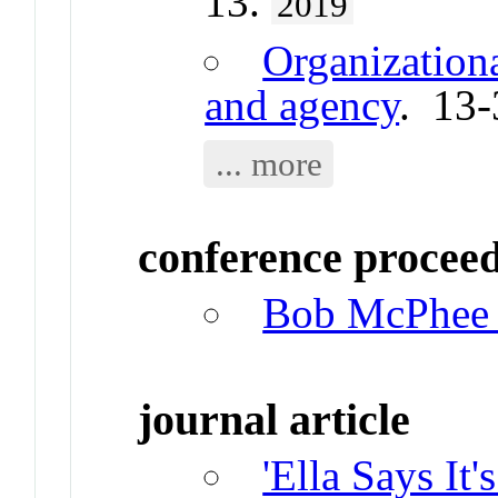
13.
2019
Organizationa
and agency
. 13
... more
conference procee
Bob McPhee a
journal article
'Ella Says It'