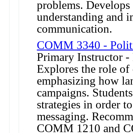
problems. Develops
understanding and 
communication.
COMM 3340 - Polit
Primary Instructor -
Explores the role of
emphasizing how lan
campaigns. Student
strategies in order 
messaging. Recomme
COMM 1210 and C