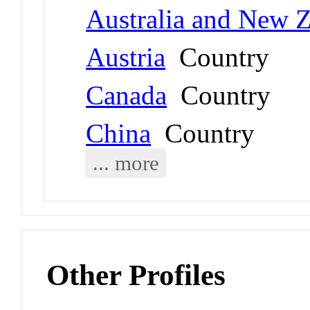
Australia and New 
Austria
Country
Canada
Country
China
Country
... more
Other Profiles