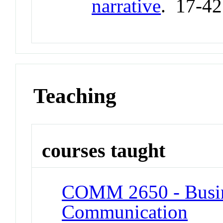
narrative
. 17-4
Teaching
courses taught
COMM 2650 - Busine
Communication