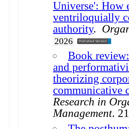
Universe': How 
ventriloquially c
authority
.
Organ
2026
Book review: 
and performativ
theorizing corpo
communicative c
Research in Org
Management
. 2
The posthuma