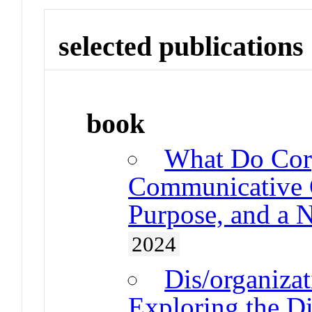
selected publications
book
What Do Cor
Communicative C
Purpose, and a 
2024
Dis/organiza
Exploring the Di