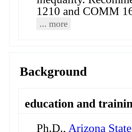
1210 and COMM 16
... more
Background
education and traini
Ph.D.,
Arizona State