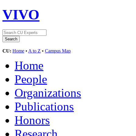
VIVO
CU:
Home
•
A to Z
•
Campus Map
Home
People
Organizations
Publications
Honors
Research