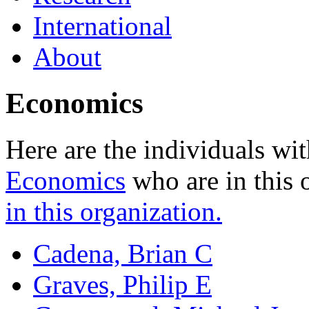
International
About
Economics
Here are the individuals wit
Economics
who are in this 
in this organization.
Cadena, Brian C
Graves, Philip E