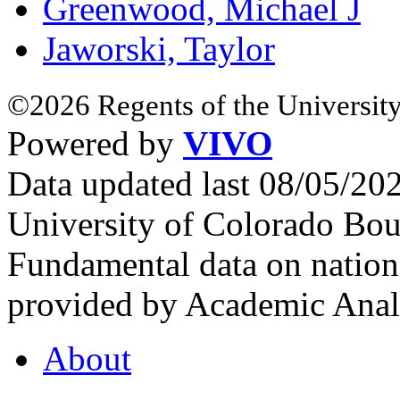
Greenwood, Michael J
Jaworski, Taylor
©2026 Regents of the University
Powered by
VIVO
Data updated last 08/05/2
University of Colorado Bou
Fundamental data on nationa
provided by Academic Analy
About