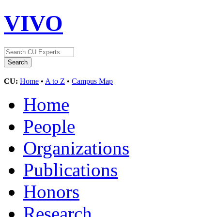
VIVO
CU:
Home
•
A to Z
•
Campus Map
Home
People
Organizations
Publications
Honors
Research