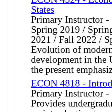
States
Primary Instructor -
Spring 2019 / Spring
2021 / Fall 2022 / 
Evolution of moder
development in the U
the present emphasiz
ECON 4818 - Introd
Primary Instructor -
Provides undergradu