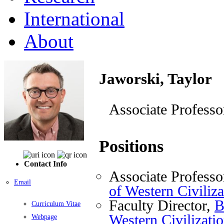
International
About
Jaworski, Taylor
Associate Professo
Positions
Contact Info
Associate Professo
Email
of Western Civiliza
Faculty Director,
B
Curriculum Vitae
Western Civilizati
Webpage