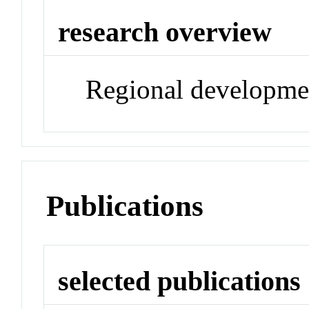
research overview
Regional developme
Publications
selected publications