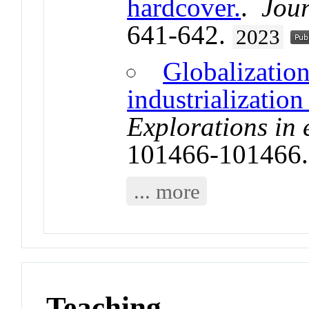
hardcover.
.
Jour
641-642.
2023
Globalization
industrializatio
Explorations in
101466-101466
... more
Teaching