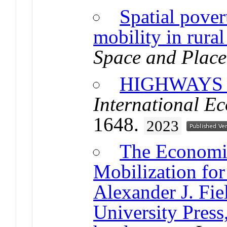
Spatial pover
mobility in rura
Space and Place
HIGHWAYS
International E
1648.
2023
The Economi
Mobilization fo
Alexander J. Fi
University Press