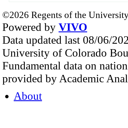
©2026 Regents of the University
Powered by
VIVO
Data updated last 08/06/2
University of Colorado Bou
Fundamental data on nationa
provided by Academic Analy
About