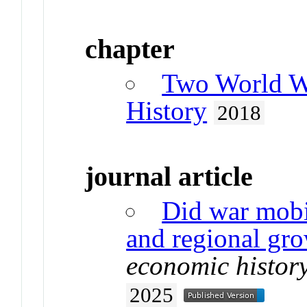
chapter
Two World W
History
2018
journal article
Did war mobi
and regional gr
economic histor
2025