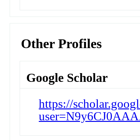
Other Profiles
Google Scholar
https://scholar.goog
user=N9y6CJ0AAA