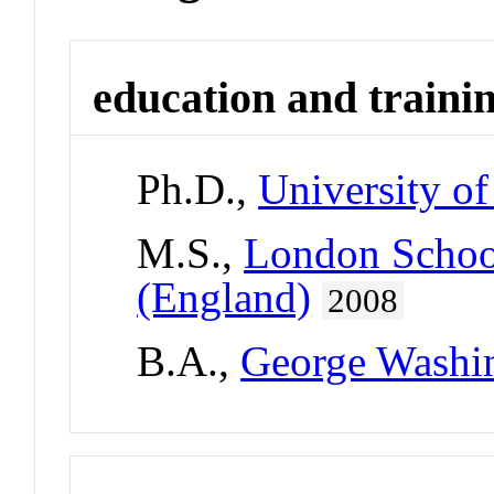
education and traini
Ph.D.,
University of
M.S.,
London School
(England)
2008
B.A.,
George Washin