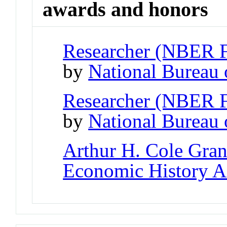
awards and honors
Researcher (NBER 
by
National Bureau
Researcher (NBER 
by
National Bureau
Arthur H. Cole Gran
Economic History A