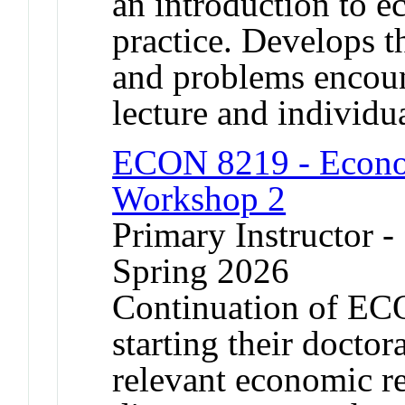
an introduction to e
practice. Develops t
and problems encount
lecture and individua
ECON 8219 - Econo
Workshop 2
Primary Instructor -
Spring 2026
Continuation of ECO
starting their doctor
relevant economic re