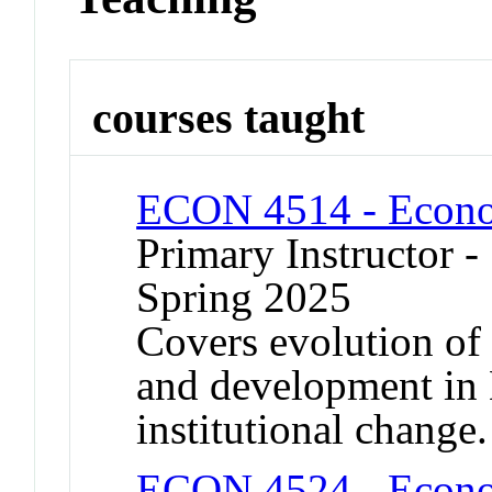
courses taught
ECON 4514 - Econom
Primary Instructor -
Spring 2025
Covers evolution o
and development in
institutional change.
ECON 4524 - Econom