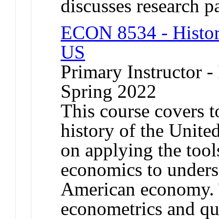
discusses research p
ECON 8534 - Histor
US
Primary Instructor -
Spring 2022
This course covers t
history of the Unite
on applying the too
economics to unders
American economy. T
econometrics and qu