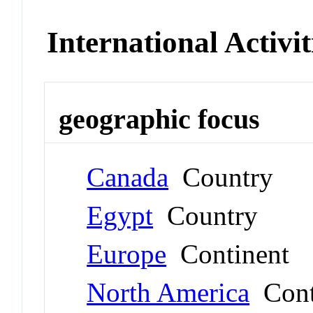
International Activit
geographic focus
Canada
Country
Egypt
Country
Europe
Continent
North America
Cont