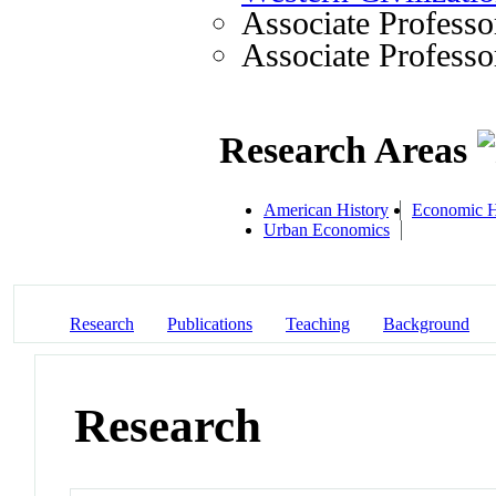
Associate Professo
Associate Professo
Research Areas
American History
Economic H
Urban Economics
Research
Publications
Teaching
Background
Research