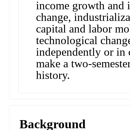
income growth and i
change, industrializa
capital and labor mob
technological chang
independently or in
make a two-semeste
history.
Background