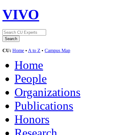
VIVO
CU:
Home
•
A to Z
•
Campus Map
Home
People
Organizations
Publications
Honors
Research