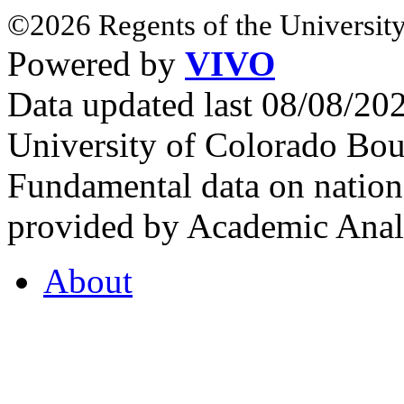
©2026 Regents of the University
Powered by
VIVO
Data updated last 08/08/2
University of Colorado Bou
Fundamental data on nationa
provided by Academic Analy
About