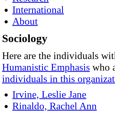
International
About
Sociology
Here are the individuals wit
Humanistic Emphasis
who ar
individuals in this organizat
Irvine, Leslie Jane
Rinaldo, Rachel Ann