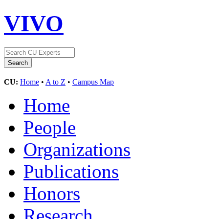
VIVO
CU:
Home
•
A to Z
•
Campus Map
Home
People
Organizations
Publications
Honors
Research