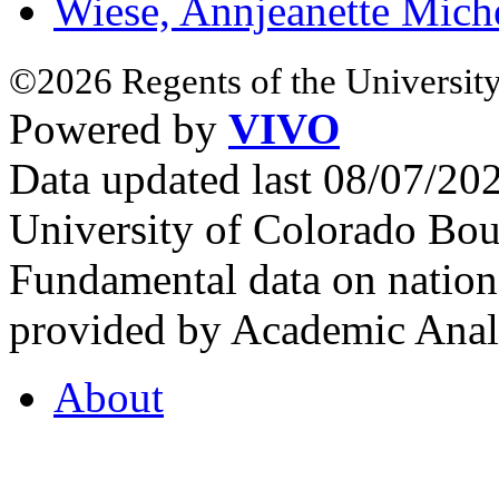
Wiese, Annjeanette Mich
©2026 Regents of the University
Powered by
VIVO
Data updated last 08/07/2
University of Colorado Bou
Fundamental data on nationa
provided by Academic Analy
About