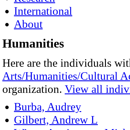
International
About
Humanities
Here are the individuals wit
Arts/Humanities/Cultural Ac
organization.
View all indiv
Burba, Audrey
Gilbert, Andrew L