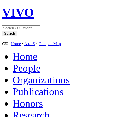
VIVO
CU:
Home
•
A to Z
•
Campus Map
Home
People
Organizations
Publications
Honors
Research