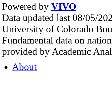
Powered by
VIVO
Data updated last 08/05/2
University of Colorado Bou
Fundamental data on nationa
provided by Academic Analy
About