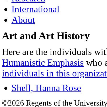
International
About
Art and Art History
Here are the individuals wit
Humanistic Emphasis
who ar
individuals in this organizat
Shell, Hanna Rose
©2026 Regents of the University