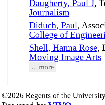
Daugherty, Paul J
, 
Journalism
Diduch, Paul
, Assoc
College of Engineer
Shell, Hanna Rose
, 
Moving Image Arts
... more
©2026 Regents of the University