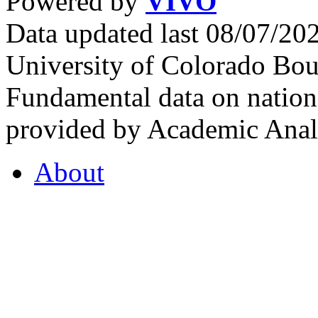
Powered by
VIVO
Data updated last 08/07/2
University of Colorado Bou
Fundamental data on nationa
provided by Academic Analy
About