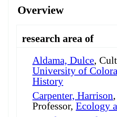
Overview
research area of
Aldama, Dulce
, Cul
University of Colo
History
Carpenter, Harrison
Professor,
Ecology a