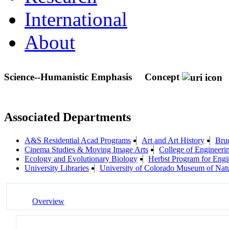
International
About
Science--Humanistic Emphasis
Concept
Associated Departments
A&S Residential Acad Programs
Art and Art History
Bruc
Cinema Studies & Moving Image Arts
College of Engineeri
Ecology and Evolutionary Biology
Herbst Program for Engi
University Libraries
University of Colorado Museum of Natu
Overview