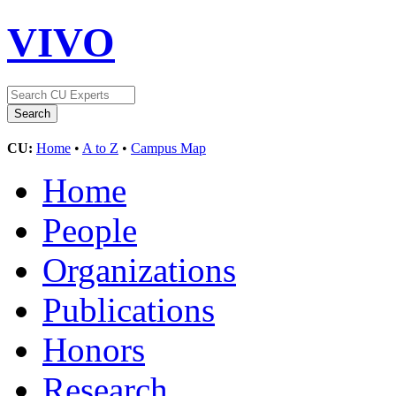
VIVO
CU:
Home
•
A to Z
•
Campus Map
Home
People
Organizations
Publications
Honors
Research