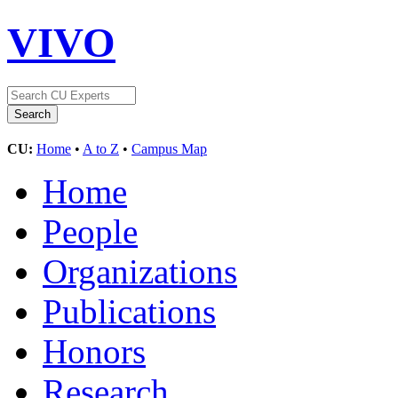
VIVO
CU:
Home
•
A to Z
•
Campus Map
Home
People
Organizations
Publications
Honors
Research