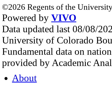
©2026 Regents of the University
Powered by
VIVO
Data updated last 08/08/2
University of Colorado Bou
Fundamental data on nationa
provided by Academic Analy
About