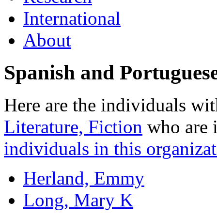
International
About
Spanish and Portugues
Here are the individuals wit
Literature, Fiction
who are i
individuals in this organizat
Herland, Emmy
Long, Mary K