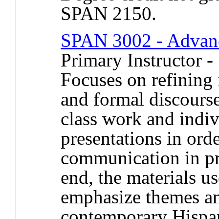
SPAN 2150.
SPAN 3002 - Advanc
Primary Instructor -
Focuses on refining 
and formal discours
class work and indi
presentations in orde
communication in pro
end, the materials us
emphasize themes an
contemporary Hispan