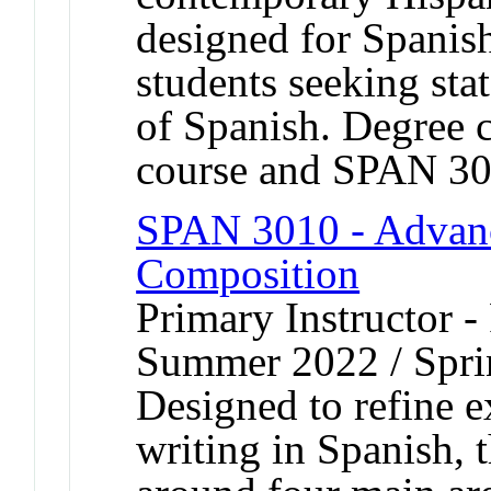
designed for Spanis
students seeking stat
of Spanish. Degree c
course and SPAN 30
SPAN 3010 - Advanc
Composition
Primary Instructor -
Summer 2022 / Spri
Designed to refine 
writing in Spanish, t