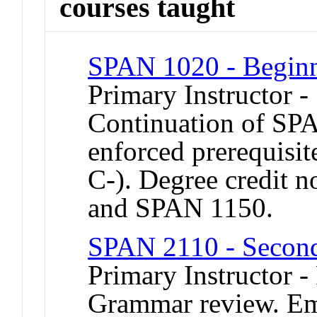
courses taught
SPAN 1020 - Beginn
Primary Instructor 
Continuation of SP
enforced prerequisi
C-). Degree credit no
and SPAN 1150.
SPAN 2110 - Second
Primary Instructor -
Grammar review. Emp