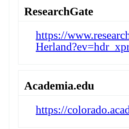
ResearchGate
https://www.researc
Herland?ev=hdr_xpr
Academia.edu
https://colorado.a