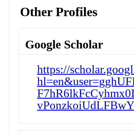
Other Profiles
Google Scholar
https://scholar.goog
hl=en&user=gghU
F7hR6lkFcCyhmx0
vPonzkoiUdLFBwY