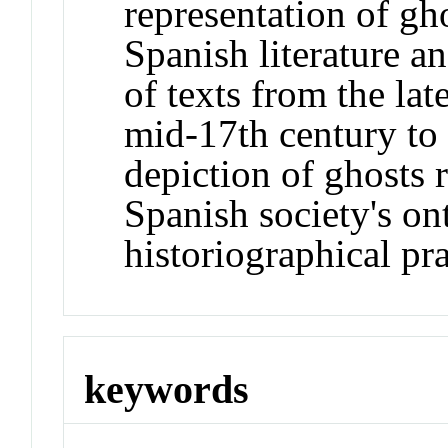
representation of gh
Spanish literature an
of texts from the la
mid-17th century to
depiction of ghosts
Spanish society's on
historiographical pra
keywords