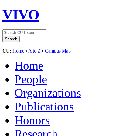
VIVO
CU:
Home
•
A to Z
•
Campus Map
Home
People
Organizations
Publications
Honors
Research