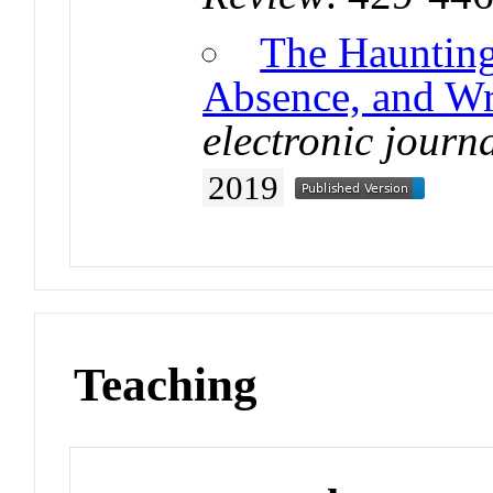
The Haunting
Absence, and Wr
electronic journa
2019
Teaching