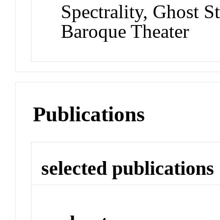
Spectrality, Ghost S
Baroque Theater
Publications
selected publications