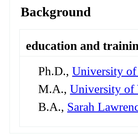
Background
education and traini
Ph.D.,
University o
M.A.,
University of
B.A.,
Sarah Lawrenc