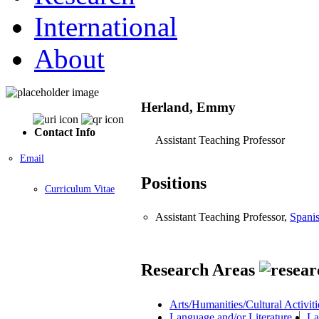
International
About
Herland, Emmy
Contact Info
Assistant Teaching Professor
Email
Positions
Curriculum Vitae
Assistant Teaching Professor,
Spani
Research Areas
Arts/Humanities/Cultural Activiti
Language and/or Literature
La