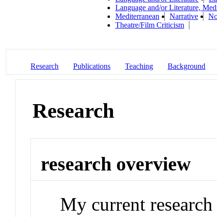
Language and/or Literature, Med
Mediterranean
Narrative
No
Theatre/Film Criticism
Research
Publications
Teaching
Background
Research
research overview
My current research 