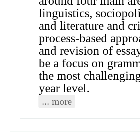
around four main are
linguistics, sociopol
and literature and cr
process-based approa
and revision of essay
be a focus on gramma
the most challenging 
year level.
... more