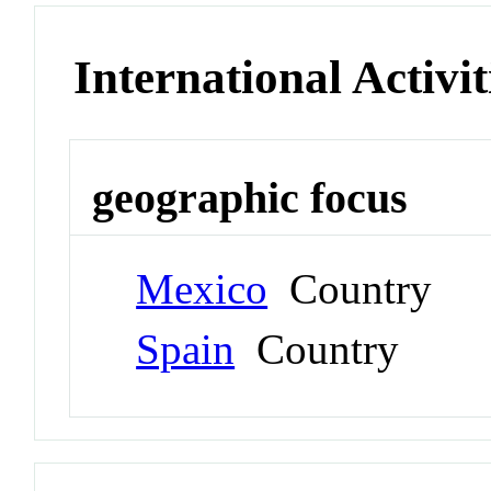
International Activit
geographic focus
Mexico
Country
Spain
Country