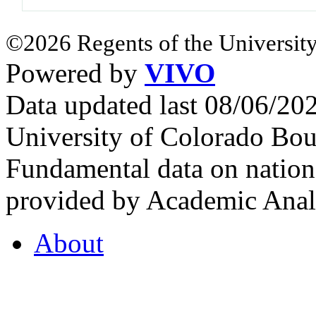
©2026 Regents of the University
Powered by
VIVO
Data updated last 08/06/2
University of Colorado Bou
Fundamental data on nationa
provided by Academic Analy
About