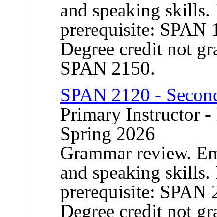
and speaking skills
prerequisite: SPAN 
Degree credit not gr
SPAN 2150.
SPAN 2120 - Second
Primary Instructor - 
Spring 2026
Grammar review. Emp
and speaking skills
prerequisite: SPAN 
Degree credit not gr