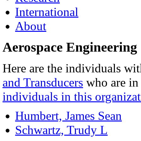
International
About
Aerospace Engineering 
Here are the individuals wit
and Transducers
who are in 
individuals in this organizat
Humbert, James Sean
Schwartz, Trudy L