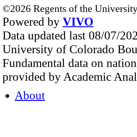
©2026 Regents of the University
Powered by
VIVO
Data updated last 08/07/2
University of Colorado Bou
Fundamental data on nationa
provided by Academic Analy
About