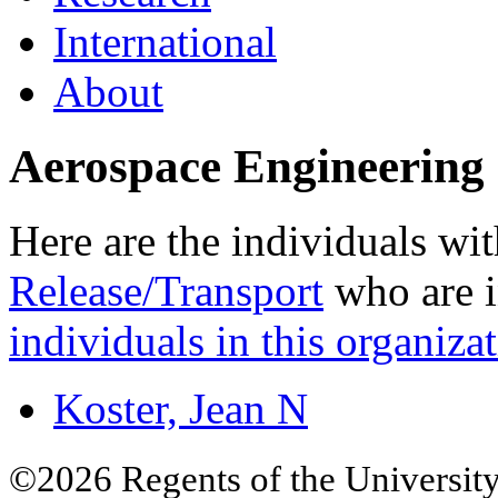
International
About
Aerospace Engineering 
Here are the individuals wit
Release/Transport
who are i
individuals in this organizat
Koster, Jean N
©2026 Regents of the University