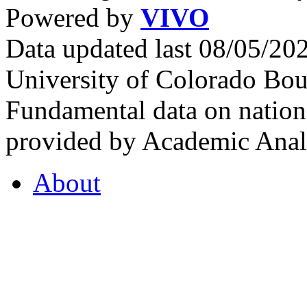
Powered by
VIVO
Data updated last 08/05/2
University of Colorado Bou
Fundamental data on nationa
provided by Academic Analy
About