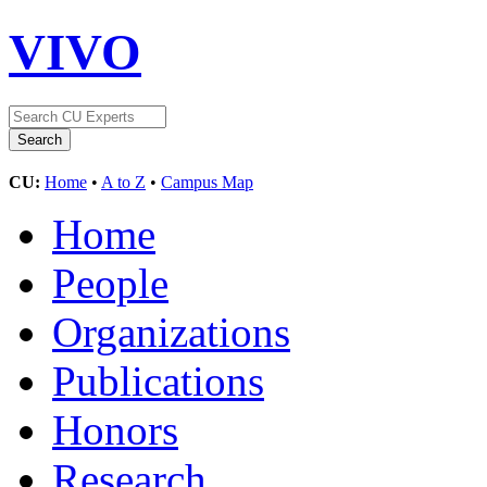
VIVO
CU:
Home
•
A to Z
•
Campus Map
Home
People
Organizations
Publications
Honors
Research