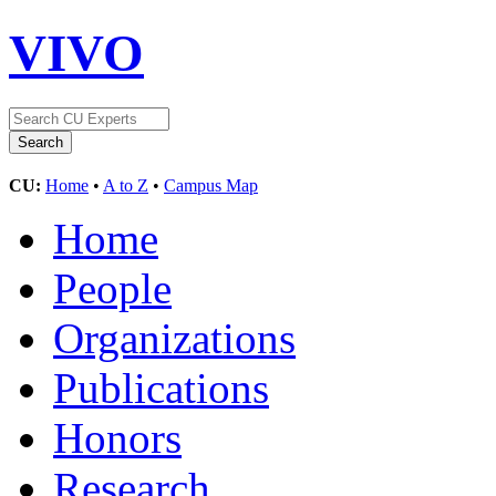
VIVO
CU:
Home
•
A to Z
•
Campus Map
Home
People
Organizations
Publications
Honors
Research