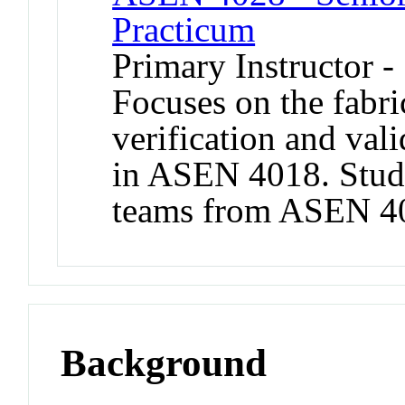
Practicum
Primary Instructor 
Focuses on the fabric
verification and val
in ASEN 4018. Stud
teams from ASEN 401
Background