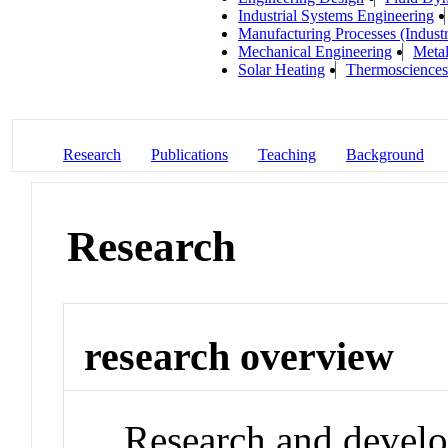
Industrial Systems Engineering
Manufacturing Processes (Industr
Mechanical Engineering
Metal
Solar Heating
Thermosciences
Research
Publications
Teaching
Background
Research
research overview
Research and develo