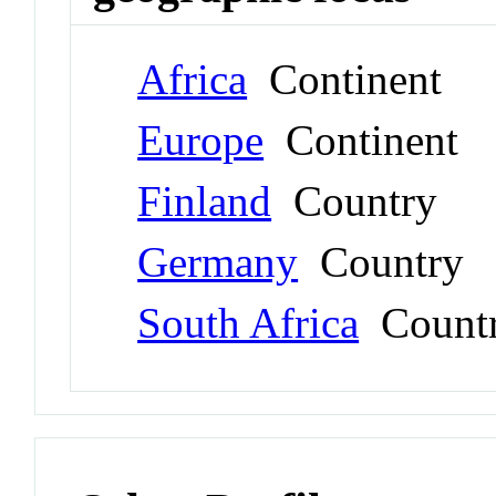
Africa
Continent
Europe
Continent
Finland
Country
Germany
Country
South Africa
Count