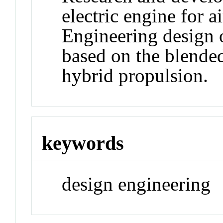
electric engine for ai
Engineering design o
based on the blende
hybrid propulsion.
keywords
design engineering