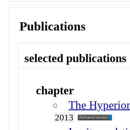
Publications
selected publications
chapter
The Hyperion
2013