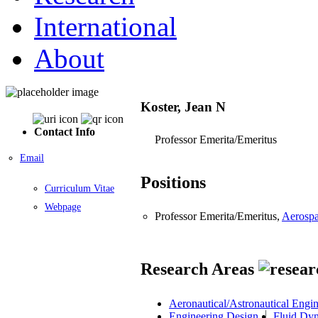
International
About
Koster, Jean N
Contact Info
Professor Emerita/Emeritus
Email
Positions
Curriculum Vitae
Webpage
Professor Emerita/Emeritus,
Aerospa
Research Areas
Aeronautical/Astronautical Engi
Engineering Design
Fluid Dy