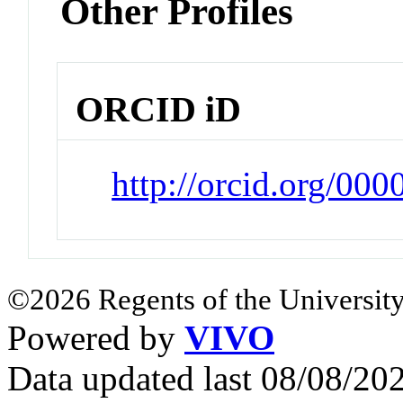
Other Profiles
ORCID iD
http://orcid.org/00
©2026 Regents of the University
Powered by
VIVO
Data updated last 08/08/2