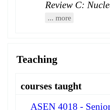
Review C: Nucle
... more
Teaching
courses taught
ASEN 4018 - Senior 