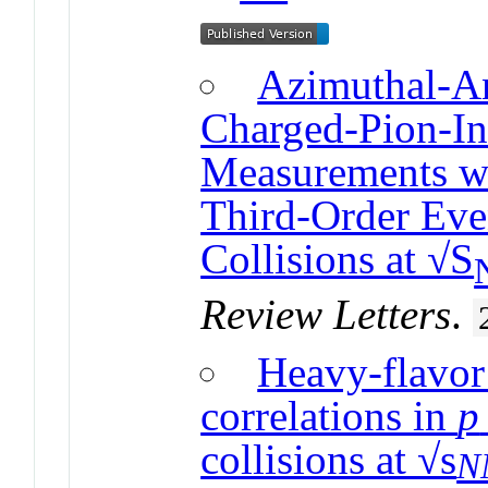
Azimuthal-A
Charged-Pion-In
Measurements wi
Third-Order Eve
Collisions at √S
Review Letters
.
Heavy-flavor
correlations in
p
collisions at √s
N