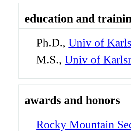
education and traini
Ph.D.,
Univ of Karl
M.S.,
Univ of Karls
awards and honors
Rocky Mountain Sect