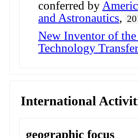
conferred by
America
and Astronautics
,
20
New Inventor of the
Technology Transfe
International Activit
geographic focus