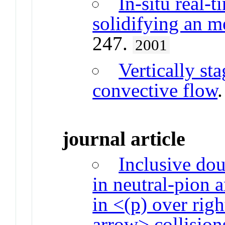
In-situ real-t
solidifying an me
247.
2001
Vertically st
convective flow
journal article
Inclusive dou
in neutral-pion 
in <(p) over rig
arrow> collisio