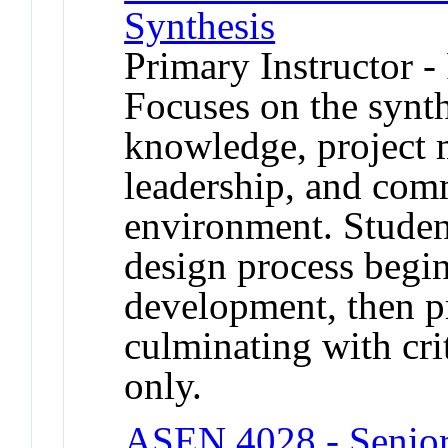
Synthesis
Primary Instructor -
Focuses on the synth
knowledge, project 
leadership, and com
environment. Studen
design process begi
development, then p
culminating with crit
only.
ASEN 4028 - Senior 