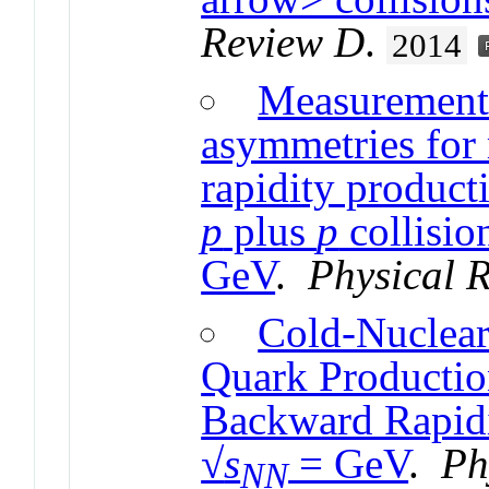
Review D
.
2014
Measurement 
asymmetries for
rapidity product
p
plus
p
collisio
GeV
.
Physical 
Cold-Nuclear
Quark Productio
Backward Rapid
√
s
= GeV
.
Ph
NN