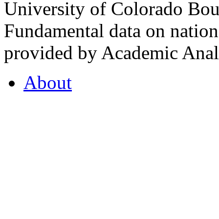
University of Colorado Bou
Fundamental data on nationa
provided by Academic Analy
About