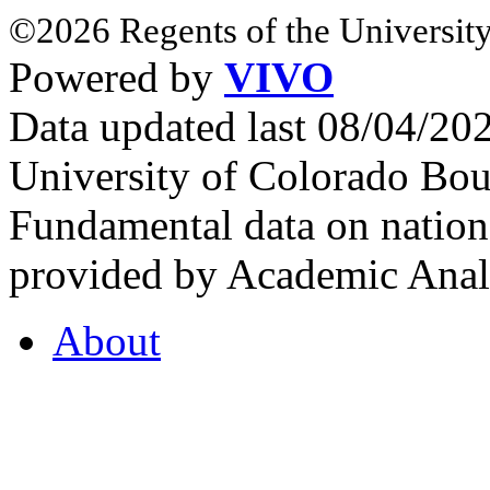
©2026 Regents of the University
Powered by
VIVO
Data updated last 08/04/2
University of Colorado Bou
Fundamental data on nationa
provided by Academic Analy
About