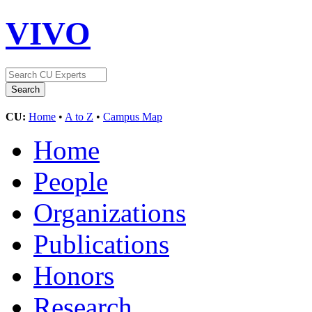
VIVO
CU:
Home
•
A to Z
•
Campus Map
Home
People
Organizations
Publications
Honors
Research