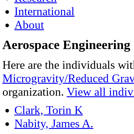
International
About
Aerospace Engineering 
Here are the individuals wit
Microgravity/Reduced Grav
organization.
View all indiv
Clark, Torin K
Nabity, James A.