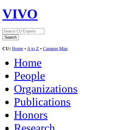
VIVO
CU:
Home
•
A to Z
•
Campus Map
Home
People
Organizations
Publications
Honors
Research