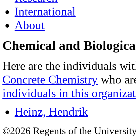
International
About
Chemical and Biologica
Here are the individuals wit
Concrete Chemistry
who are
individuals in this organizat
Heinz, Hendrik
©2026 Regents of the University