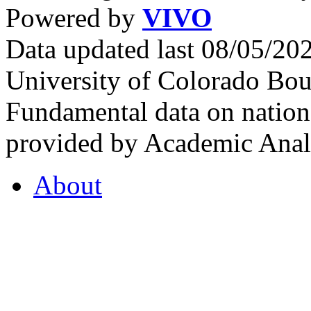
Powered by
VIVO
Data updated last 08/05/2
University of Colorado Bou
Fundamental data on nationa
provided by Academic Analy
About