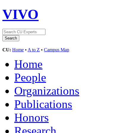
VIVO
CU:
Home
•
A to Z
•
Campus Map
Home
People
Organizations
Publications
Honors
Research