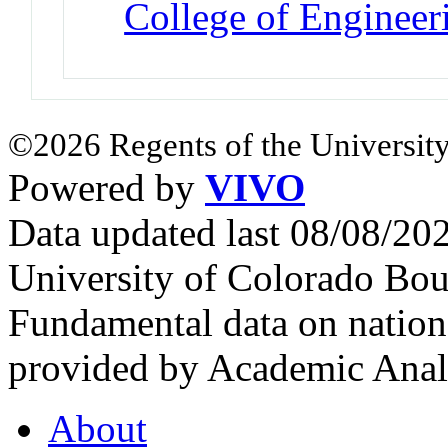
College of Engineer
©2026 Regents of the University
Powered by
VIVO
Data updated last 08/08/2
University of Colorado Bou
Fundamental data on nationa
provided by Academic Analy
About