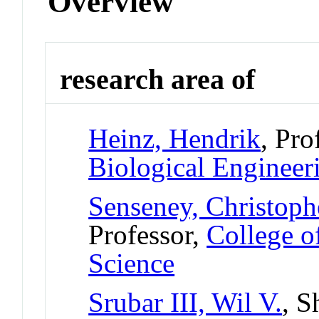
Overview
research area of
Heinz, Hendrik
, Pro
Biological Engineer
Senseney, Christoph
Professor,
College o
Science
Srubar III, Wil V.
, S