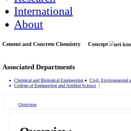
International
About
Cement and Concrete Chemistry
Concept
Associated Departments
Chemical and Biological Engineering
Civil, Environmental 
College of Engineering and Applied Science
Overview