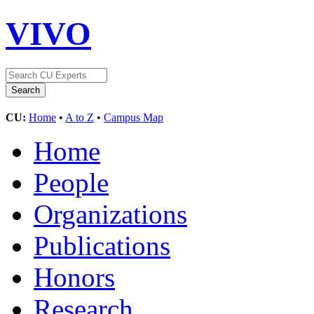
VIVO
CU:
Home
•
A to Z
•
Campus Map
Home
People
Organizations
Publications
Honors
Research