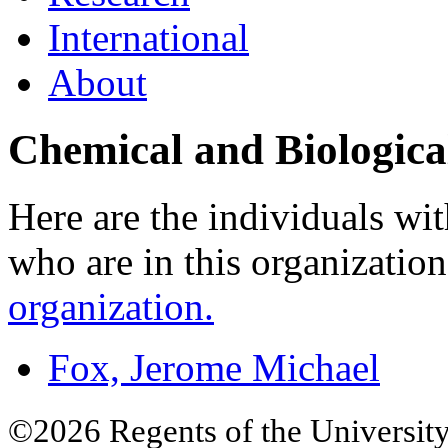
International
About
Chemical and Biologica
Here are the individuals wit
who are in this organizatio
organization.
Fox, Jerome Michael
©2026 Regents of the University