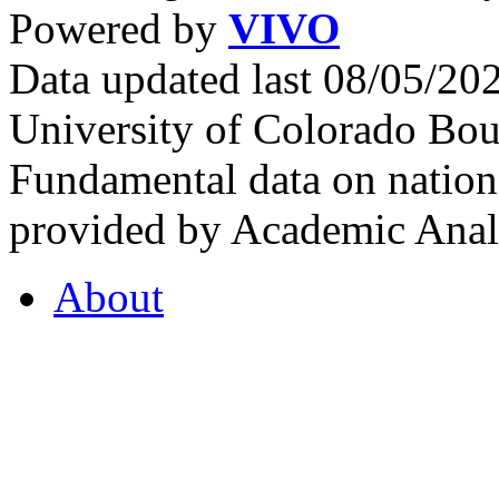
Powered by
VIVO
Data updated last 08/05/2
University of Colorado Bou
Fundamental data on nationa
provided by Academic Analy
About