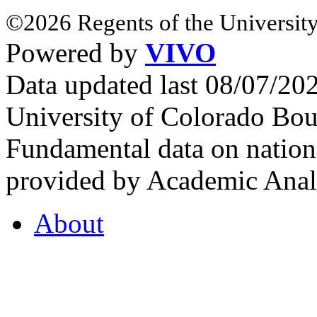
©2026 Regents of the University
Powered by
VIVO
Data updated last 08/07/2
University of Colorado Bou
Fundamental data on nationa
provided by Academic Analy
About