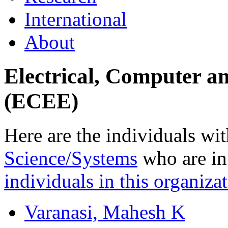
International
About
Electrical, Computer a
(ECEE)
Here are the individuals wit
Science/Systems
who are in 
individuals in this organizat
Varanasi, Mahesh K