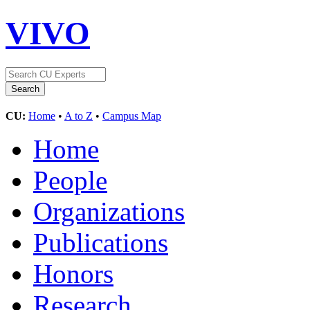
VIVO
CU:
Home
•
A to Z
•
Campus Map
Home
People
Organizations
Publications
Honors
Research