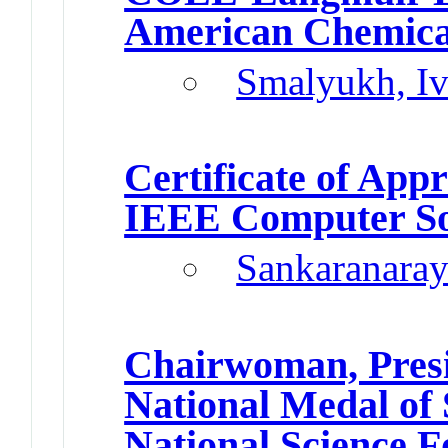
American Chemical
Smalyukh, I
Certificate of Appr
IEEE Computer So
Sankaranaray
Chairwoman, Presi
National Medal of 
National Science 