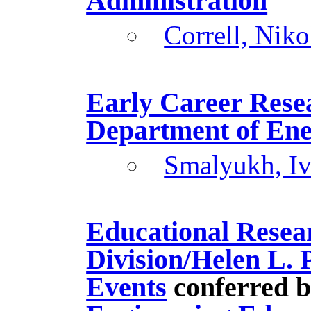
Administration
Correll, Niko
Early Career Res
Department of En
Smalyukh, I
Educational Rese
Division/Helen L. 
Events
conferred 