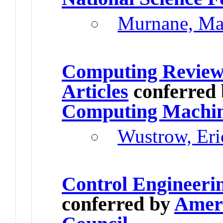
Murnane, Ma
Computing Review
Articles
conferred
Computing Machi
Wustrow, Eri
Control Engineeri
conferred by
Ameri