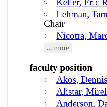
Keller, Eric 
Lehman, Tama
Chair
Nicotra, Ma
... more
faculty position
Akos, Denni
Alistar, Mire
Anderson, D