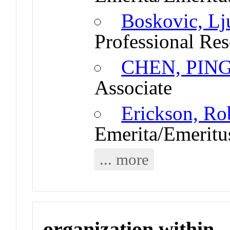
Boskovic, Lj
Professional Res
CHEN, PIN
Associate
Erickson, Ro
Emerita/Emeritu
... more
organization within