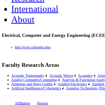
International
About
Electrical, Computer and Energy Engineering (ECE
http://ecee.colorado.edu/
Faculty Research Areas
Acoustic Tomography
Acoustic Waves
Acoustics
Aero
Analog Computers/Computing
Analysis & Functional Analy
Antennae and Wave Guides
Applied Electronics
Applied
Artificial Intelligence/Cybernetics
Assistive Technology (Dis
Affiliation
Honors