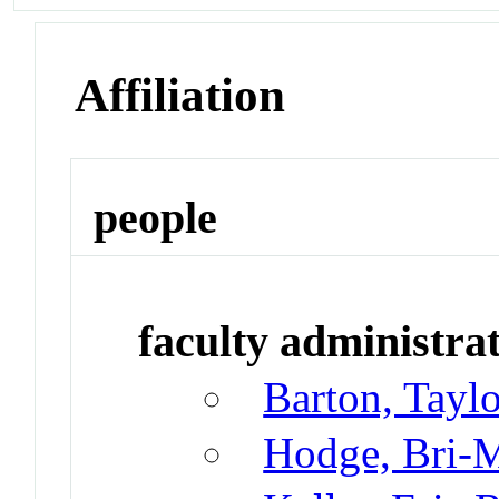
Affiliation
people
faculty administrat
Barton, Taylo
Hodge, Bri-M