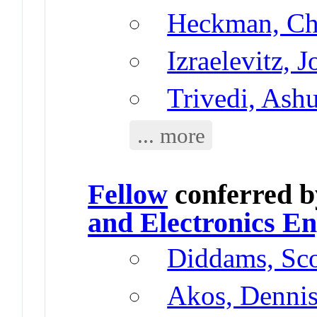
Heckman, Chr
Izraelevitz, 
Trivedi, Ash
... more
Fellow
conferred 
and Electronics En
Diddams, Sco
Akos, Denni