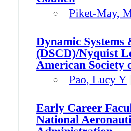
Piket-May, M
Dynamic Systems &
(DSCD)/Nyquist L
American Society 
Pao, Lucy Y
Early Career Facu
National Aeronaut