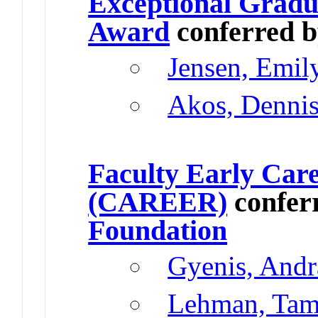
Exceptional Gradu
Award
conferred 
Jensen, Emil
Akos, Denni
Faculty Early Car
(CAREER)
confer
Foundation
Gyenis, Andr
Lehman, Tama