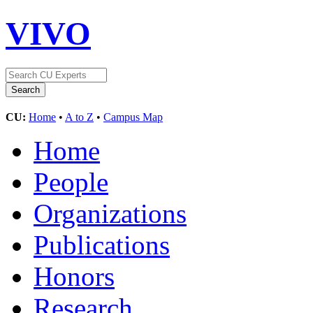
VIVO
CU:
Home
•
A to Z
•
Campus Map
Home
People
Organizations
Publications
Honors
Research