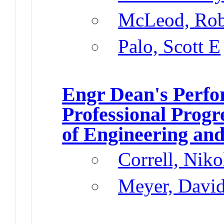
McLeod, Rob
Palo, Scott E
Engr Dean's Perfo
Professional Progr
of Engineering and
Correll, Niko
Meyer, Davi