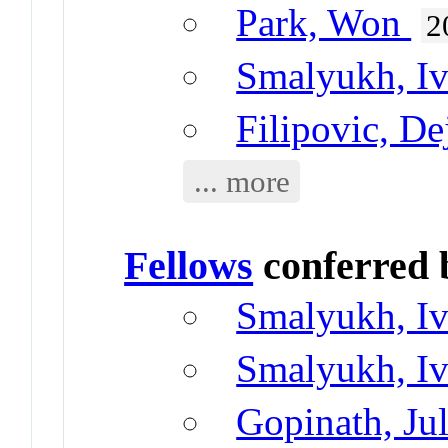
Park, Won
2
Smalyukh, I
Filipovic, De
... more
Fellows
conferred
Smalyukh, I
Smalyukh, I
Gopinath, Jul