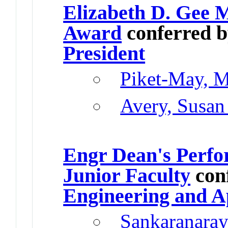
Elizabeth D. Gee 
Award
conferred 
President
Piket-May, M
Avery, Susan
Engr Dean's Perfo
Junior Faculty
con
Engineering and A
Sankaranaray