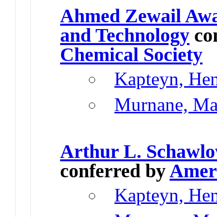
Ahmed Zewail Awar
and Technology
co
Chemical Society
Kapteyn, He
Murnane, Ma
Arthur L. Schawlow
conferred by
Ameri
Kapteyn, He