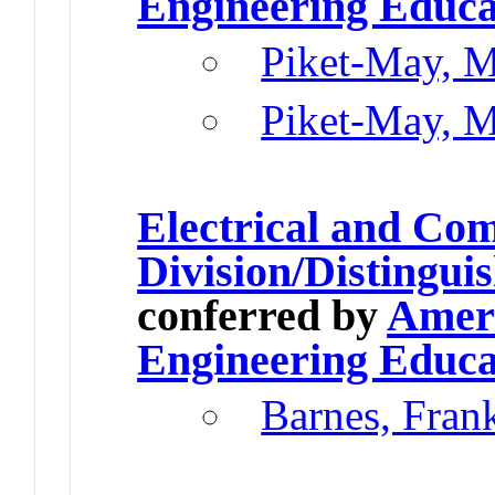
Engineering Educa
Piket-May, M
Piket-May, M
Electrical and Co
Division/Distingu
conferred by
Ameri
Engineering Educa
Barnes, Fran