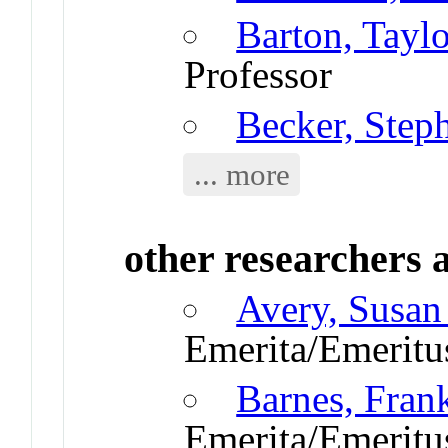
Barton, Taylo
Professor
Becker, Step
... more
other researchers a
Avery, Susan
Emerita/Emeritu
Barnes, Fran
Emerita/Emeritu