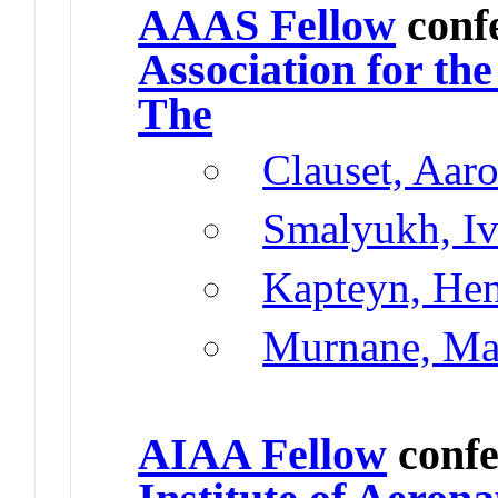
AAAS Fellow
conf
Association for th
The
Clauset, Aar
Smalyukh, I
Kapteyn, He
Murnane, Ma
AIAA Fellow
confe