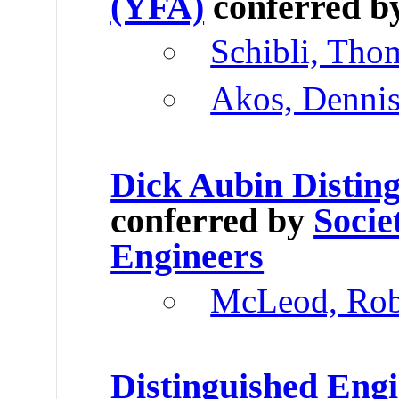
(YFA)
conferred b
Schibli, Tho
Akos, Denni
Dick Aubin Distin
conferred by
Socie
Engineers
McLeod, Rob
Distinguished Eng