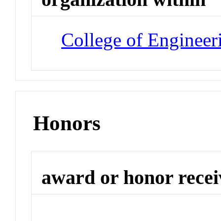
College of Engineer
Honors
award or honor rece