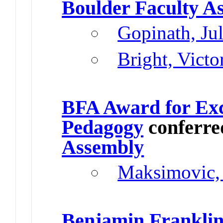
Boulder Faculty A
Gopinath, Jul
Bright, Vict
BFA Award for Exc
Pedagogy
conferre
Assembly
Maksimovic,
Benjamin Frankli