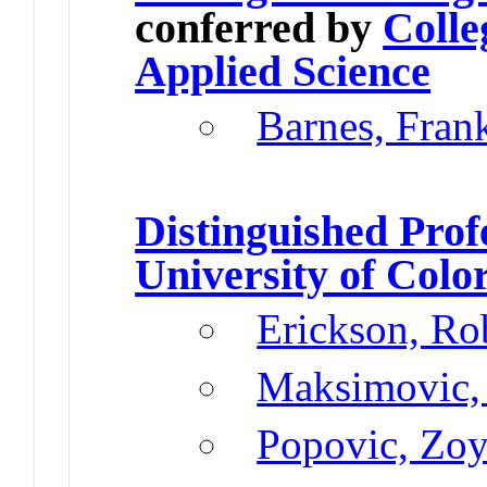
conferred by
Colle
Applied Science
Barnes, Fran
Distinguished Prof
University of Colo
Erickson, Ro
Maksimovic,
Popovic, Zo