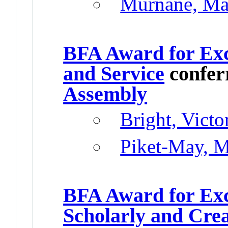
Murnane, Ma
BFA Award for Exc
and Service
confer
Assembly
Bright, Vict
Piket-May, M
BFA Award for Exc
Scholarly and Cre