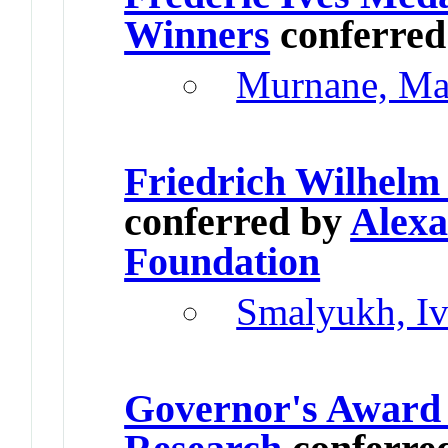
Winners
conferre
Murnane, Ma
Friedrich Wilhelm
conferred by
Alex
Foundation
Smalyukh, I
Governor's Award 