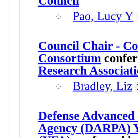
Council
Pao, Lucy Y
Council Chair - 
Consortium
confer
Research Associat
Bradley, Liz
Defense Advanced 
Agency (DARPA) Y