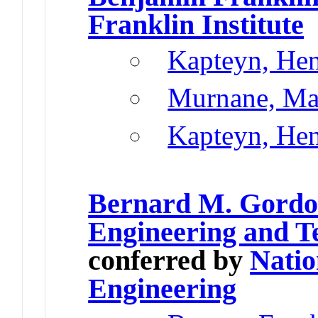
Franklin Institute
Kapteyn, He
Murnane, Ma
Kapteyn, He
Bernard M. Gordon
Engineering and T
conferred by
Natio
Engineering