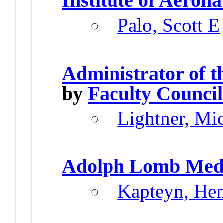
Institute of Aeron
Palo, Scott E
Administrator of 
by
Faculty Council
Lightner, Mi
Adolph Lomb Med
Kapteyn, He