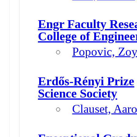
Engr Faculty Res
College of Enginee
Popovic, Zo
Erdős-Rényi Prize
Science Society
Clauset, Aar