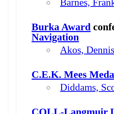
Barnes, Fran
Burka Award
conf
Navigation
Akos, Denni
C.E.K. Mees Meda
Diddams, Sco
COLL-Langmuir L