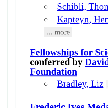
Schibli, Tho
Kapteyn, He
... more
Fellowships for Sc
conferred by
David
Foundation
Bradley, Liz
Frederic Ives Med