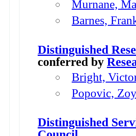
Murnane, Ma
Barnes, Fran
Distinguished Res
conferred by
Resea
Bright, Vict
Popovic, Zo
Distinguished Serv
Council