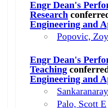
Engr Dean's Perfo
Research
conferre
Engineering and A
Popovic, Zo
Engr Dean's Perfo
Teaching
conferre
Engineering and A
Sankaranaray
Palo, Scott E