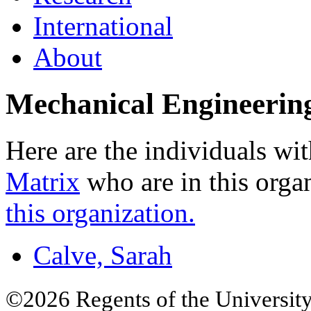
International
About
Mechanical Engineerin
Here are the individuals wit
Matrix
who are in this orga
this organization.
Calve, Sarah
©2026 Regents of the University