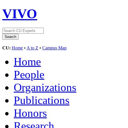
VIVO
CU:
Home
•
A to Z
•
Campus Map
Home
People
Organizations
Publications
Honors
Research