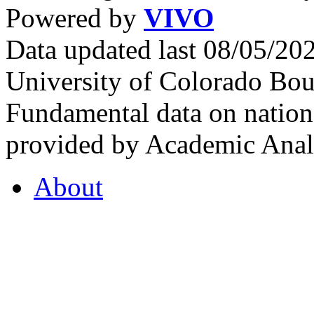
Powered by
VIVO
Data updated last 08/05/2
University of Colorado Bou
Fundamental data on nationa
provided by Academic Analy
About