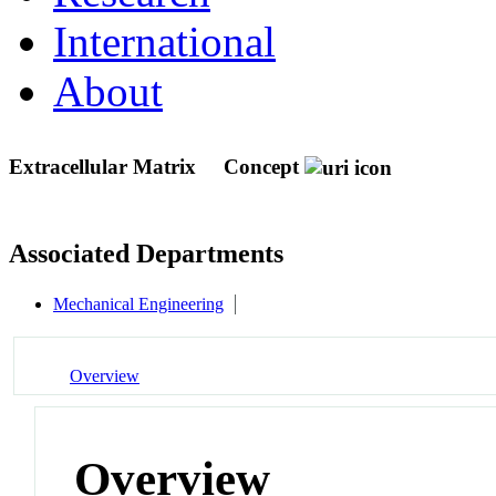
International
About
Extracellular Matrix
Concept
Associated Departments
Mechanical Engineering
Overview
Overview