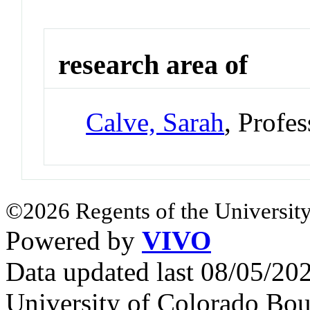
research area of
Calve, Sarah
, Profe
©2026 Regents of the University
Powered by
VIVO
Data updated last 08/05/2
University of Colorado Bou