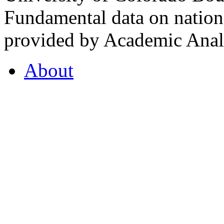
Fundamental data on nationa
provided by Academic Analy
About