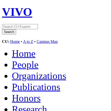
VIVO
CU:
Home
•
A to Z
•
Campus Map
Home
People
Organizations
Publications
Honors
Research