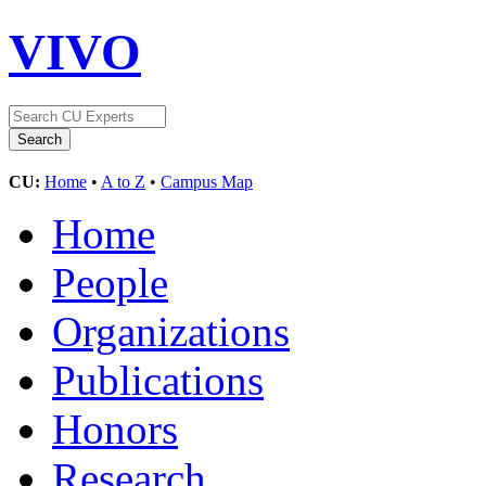
VIVO
CU:
Home
•
A to Z
•
Campus Map
Home
People
Organizations
Publications
Honors
Research