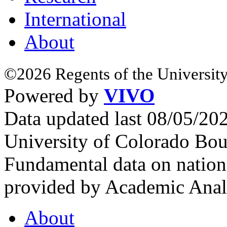
International
About
©2026 Regents of the University
Powered by
VIVO
Data updated last 08/05/2
University of Colorado Bou
Fundamental data on nationa
provided by Academic Analy
About