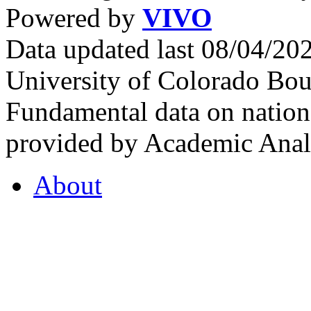
Powered by
VIVO
Data updated last 08/04/2
University of Colorado Bou
Fundamental data on nationa
provided by Academic Analy
About