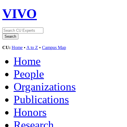
VIVO
CU:
Home
•
A to Z
•
Campus Map
Home
People
Organizations
Publications
Honors
Research