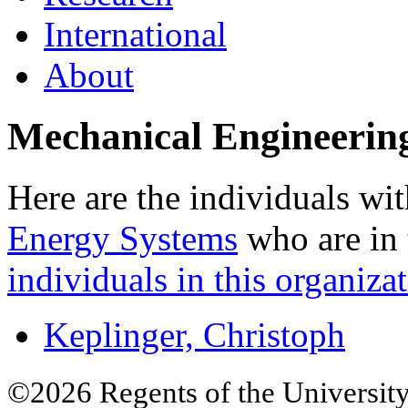
International
About
Mechanical Engineerin
Here are the individuals wit
Energy Systems
who are in 
individuals in this organizat
Keplinger, Christoph
©2026 Regents of the University