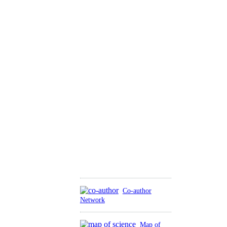
Co-author
Network
Map of