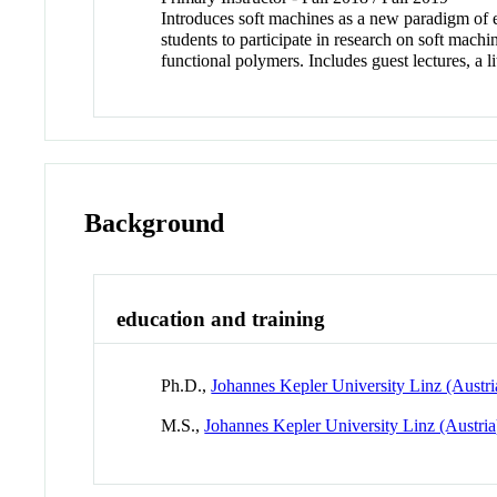
Introduces soft machines as a new paradigm of e
students to participate in research on soft machi
functional polymers. Includes guest lectures,
Background
education and training
Ph.D.,
Johannes Kepler University Linz (Austri
M.S.,
Johannes Kepler University Linz (Austria