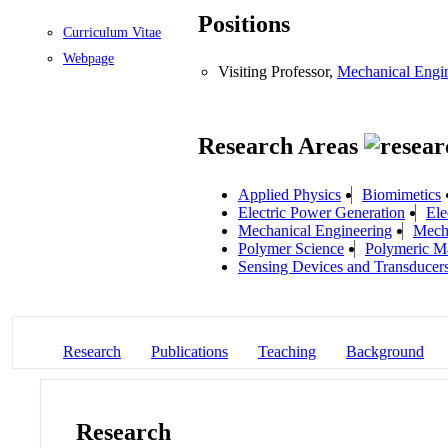
Positions
Curriculum Vitae
Webpage
Visiting Professor,
Mechanical Engi
Research Areas
Applied Physics
Biomimetics
Electric Power Generation
Ele
Mechanical Engineering
Mecha
Polymer Science
Polymeric Ma
Sensing Devices and Transducer
Research
Publications
Teaching
Background
Research