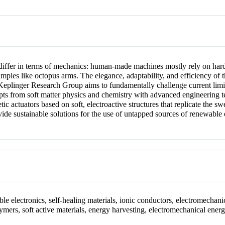
differ in terms of mechanics: human-made machines mostly rely on hard
mples like octopus arms. The elegance, adaptability, and efficiency of th
Keplinger Research Group aims to fundamentally challenge current limi
epts from soft matter physics and chemistry with advanced engineering 
actuators based on soft, electroactive structures that replicate the sw
vide sustainable solutions for the use of untapped sources of renewable
le electronics, self-healing materials, ionic conductors, electromechanica
lymers, soft active materials, energy harvesting, electromechanical energ