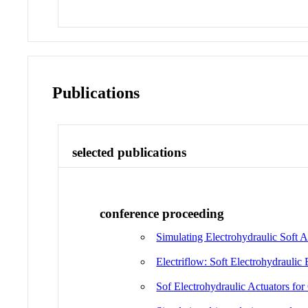
Publications
selected publications
conference proceeding
Simulating Electrohydraulic Soft
Electriflow: Soft Electrohydraulic
Sof Electrohydraulic Actuators fo