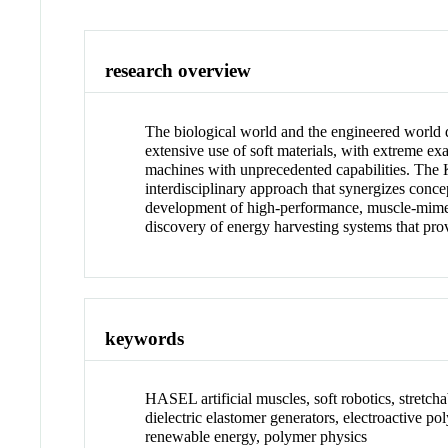
research overview
The biological world and the engineered world 
extensive use of soft materials, with extreme exa
machines with unprecedented capabilities. The 
interdisciplinary approach that synergizes conc
development of high-performance, muscle-mimetic 
discovery of energy harvesting systems that pro
keywords
HASEL artificial muscles, soft robotics, stretchab
dielectric elastomer generators, electroactive po
renewable energy, polymer physics