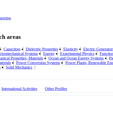
neering
Capacitors
Dielectric Properties
Elasticity
Electric Generator
ctromechanical Systems
Energy
Experimental Physics
Function
nical Properties, Materials
Ocean and Ocean Energy Systems
Pi
terials
Power Conversion Systems
Power Plants, Renewable En
s
Solid Mechanics
International Activities
Other Profiles