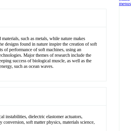
 materials, such as metals, while nature makes
e designs found in nature inspire the creation of soft
ts of performance of soft machines, using an
technologies. Major themes of research include the
eeping success of biological muscle, as well as the
 energy, such as ocean waves.
l instabilities, dielectric elastomer actuators,
y conversion, soft matter physics, materials science,