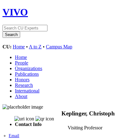
VIVO
CU:
Home
•
A to Z
•
Campus Map
Home
People
Organizations
Publications
Honors
Research
International
About
Keplinger, Christoph
Contact Info
Visiting Professor
Email