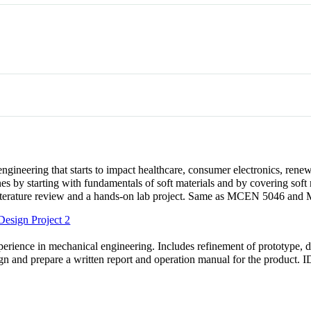
ngineering that starts to impact healthcare, consumer electronics, rene
nes by starting with fundamentals of soft materials and by covering soft 
 a literature review and a hands-on lab project. Same as MCEN 5046 an
esign Project 2
rience in mechanical engineering. Includes refinement of prototype, des
esign and prepare a written report and operation manual for the product