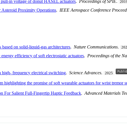
e pull-in voltage of donut HASEL actuators
.
Proceedings of SPIE
.
201
r Asteroid Proximity Operations
.
IEEE Aerospace Conference Proceed
rs based on solid-liquid-gas architectures
.
Nature Communications
.
20
nergy efficiency of soft electrostatic actuators
.
Proceedings of the Na
h high- frequency electrical switching
.
Science Advances
.
2025
orm highlighting the promise of soft wearable actuators for wrist tremor 
on For Salient Full-Fingertip Haptic Feedback
.
Advanced Materials Te