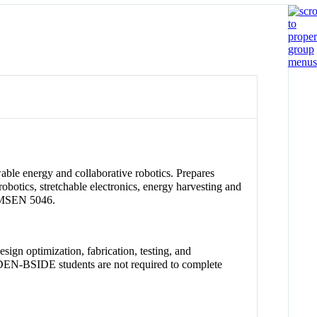
wable energy and collaborative robotics. Prepares
robotics, stretchable electronics, energy harvesting and
d MSEN 5046.
ign optimization, fabrication, testing, and
. IDEN-BSIDE students are not required to complete