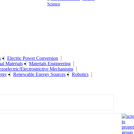
Science
s
Electric Power Conversion
al Materials
Materials Engineering
ezoelectric/Electrostrictive Mechanisms
ergy
Renewable Energy Sources
Robotics