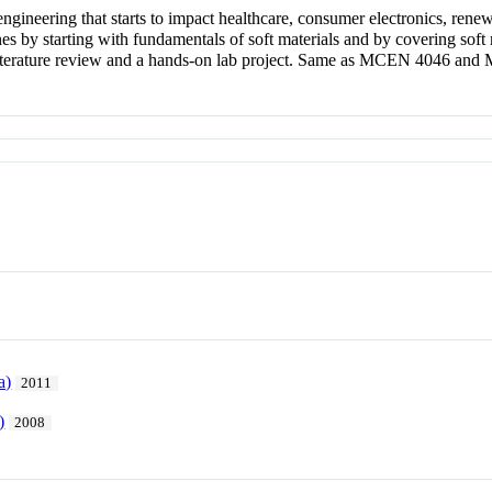
ngineering that starts to impact healthcare, consumer electronics, rene
nes by starting with fundamentals of soft materials and by covering soft 
 a literature review and a hands-on lab project. Same as MCEN 4046 an
a)
2011
)
2008