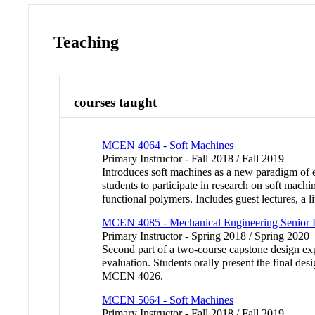
Teaching
courses taught
MCEN 4064 - Soft Machines
Primary Instructor - Fall 2018 / Fall 2019
Introduces soft machines as a new paradigm of e
students to participate in research on soft machi
functional polymers. Includes guest lectures,
MCEN 4085 - Mechanical Engineering Senior D
Primary Instructor - Spring 2018 / Spring 2020
Second part of a two-course capstone design expe
evaluation. Students orally present the final d
MCEN 4026.
MCEN 5064 - Soft Machines
Primary Instructor - Fall 2018 / Fall 2019