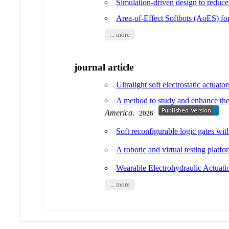
Simulation-driven design to reduc
Area-of-Effect Softbots (AoES) fo
... more
journal article
Ultralight soft electrostatic actuato
A method to study and enhance the e
America
.
2026
Soft reconfigurable logic gates wit
A robotic and virtual testing platf
Wearable Electrohydraulic Actuati
... more