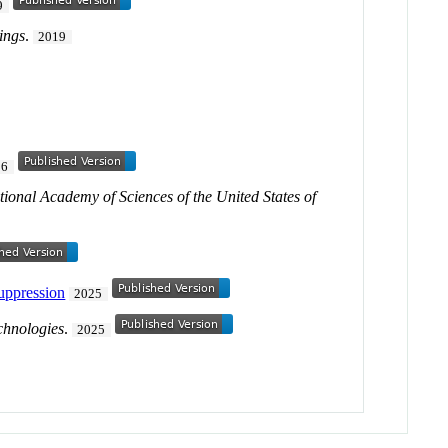
9
ings
.
2019
26
tional Academy of Sciences of the United States of
suppression
2025
chnologies
.
2025