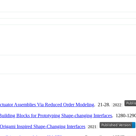
 Actuator Assemblies Via Reduced Order Modeling
. 21-28.
2022
 Building Blocks for Prototyping Shape-changing Interfaces
. 1280-129
r Origami Inspired Shape-Changing Interfaces
2021