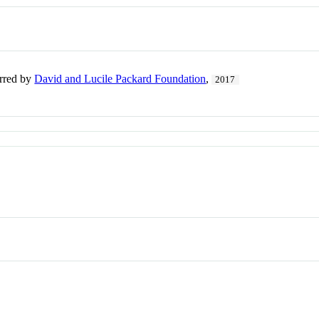
erred by
David and Lucile Packard Foundation
,
2017