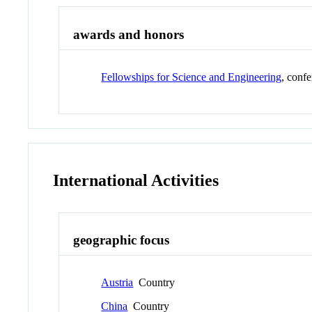
awards and honors
Fellowships for Science and Engineering
, conf
International Activities
geographic focus
Austria
Country
China
Country