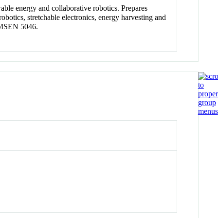
wable energy and collaborative robotics. Prepares
robotics, stretchable electronics, energy harvesting and
d MSEN 5046.