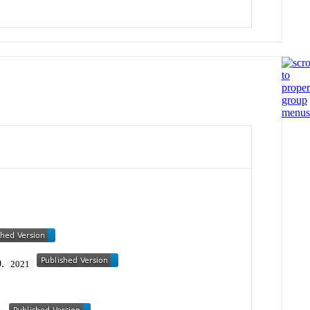
0.
2021