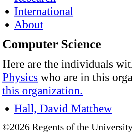
International
About
Computer Science
Here are the individuals wit
Physics
who are in this org
this organization.
Hall, David Matthew
©2026 Regents of the University