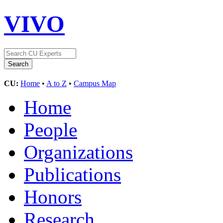
VIVO
CU:
Home
•
A to Z
•
Campus Map
Home
People
Organizations
Publications
Honors
Research