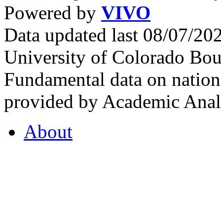
Powered by
VIVO
Data updated last 08/07/2
University of Colorado Bou
Fundamental data on nationa
provided by Academic Analy
About