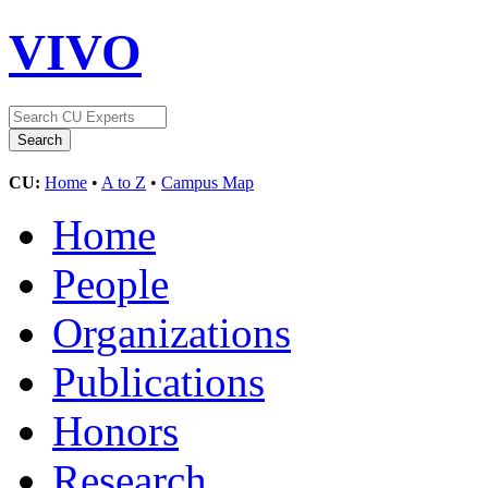
VIVO
CU:
Home
•
A to Z
•
Campus Map
Home
People
Organizations
Publications
Honors
Research