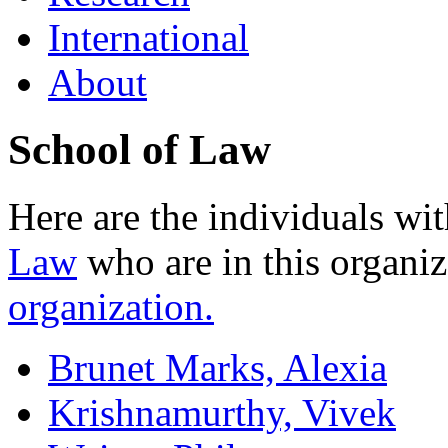
International
About
School of Law
Here are the individuals wit
Law
who are in this organi
organization.
Brunet Marks, Alexia
Krishnamurthy, Vivek