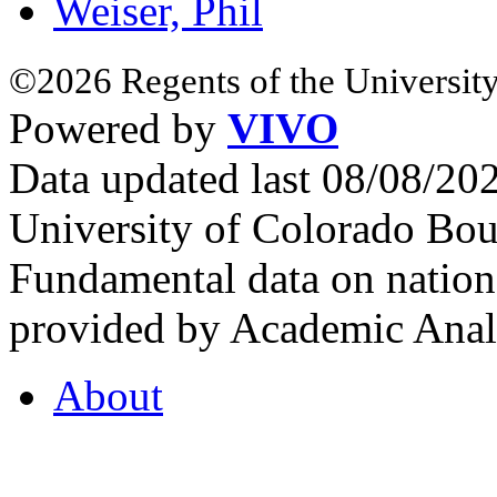
Weiser, Phil
©2026 Regents of the University
Powered by
VIVO
Data updated last 08/08/2
University of Colorado Bou
Fundamental data on nationa
provided by Academic Analy
About