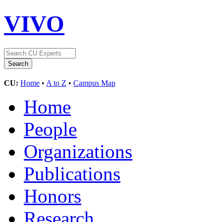
VIVO
CU:
Home
•
A to Z
•
Campus Map
Home
People
Organizations
Publications
Honors
Research