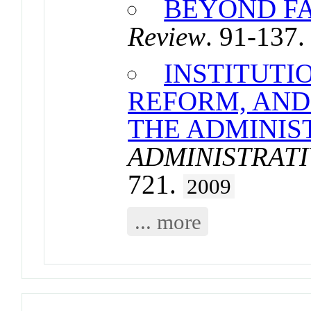
BEYOND FA
Review
. 91-137
INSTITUTI
REFORM, AND
THE ADMINIS
ADMINISTRATI
721.
2009
... more