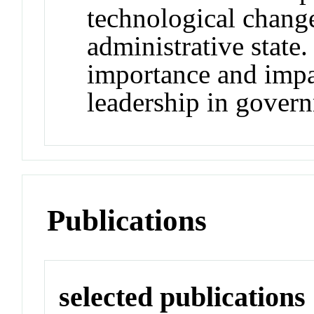
technological chang
administrative state.
importance and impa
leadership in govern
Publications
selected publications