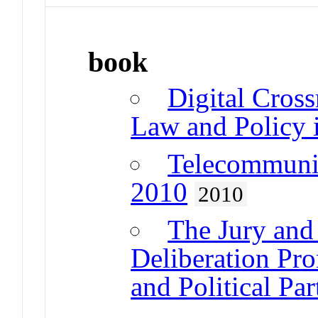
book
Digital Cros
Law and Policy i
Telecommunic
2010
2010
The Jury an
Deliberation Pr
and Political Par