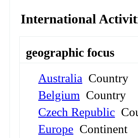
International Activit
geographic focus
Australia
Country
Belgium
Country
Czech Republic
Cou
Europe
Continent