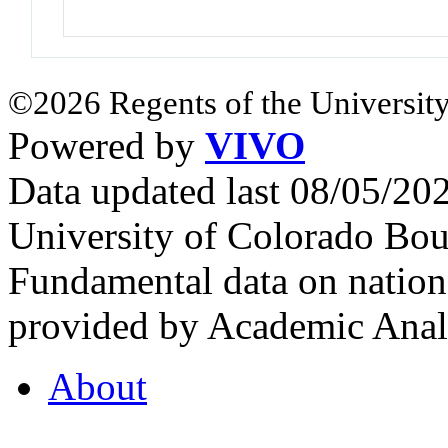
©2026 Regents of the University
Powered by
VIVO
Data updated last 08/05/2
University of Colorado Bou
Fundamental data on nationa
provided by Academic Analy
About