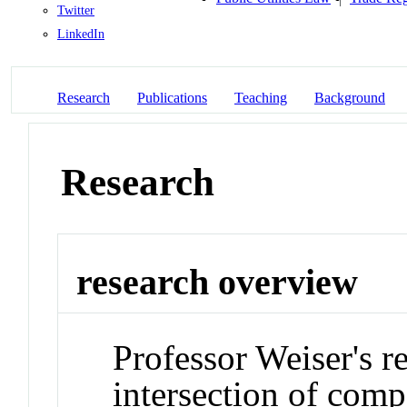
Twitter
LinkedIn
Research
Publications
Teaching
Background
Research
research overview
Professor Weiser's r
intersection of comp