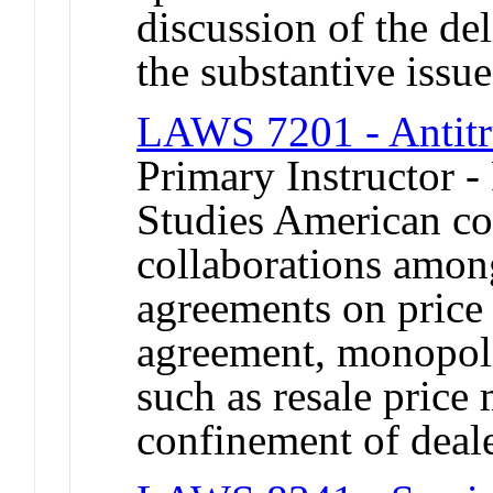
discussion of the del
the substantive issue
LAWS 7201 - Antitr
Primary Instructor -
Studies American co
collaborations amon
agreements on price 
agreement, monopoliz
such as resale price 
confinement of deale