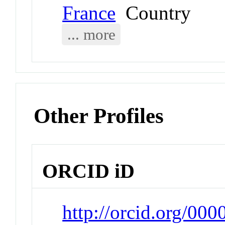
France
Country
... more
Other Profiles
ORCID iD
http://orcid.org/00