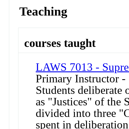
Teaching
courses taught
LAWS 7013 - Supre
Primary Instructor -
Students deliberate 
as "Justices" of the
divided into three "C
spent in deliberatio