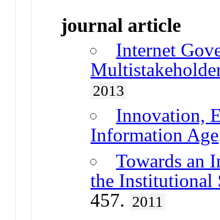
journal article
Internet Gov
Multistakeholde
2013
Innovation, E
Information Age
Towards an I
the Institutional
457.
2011