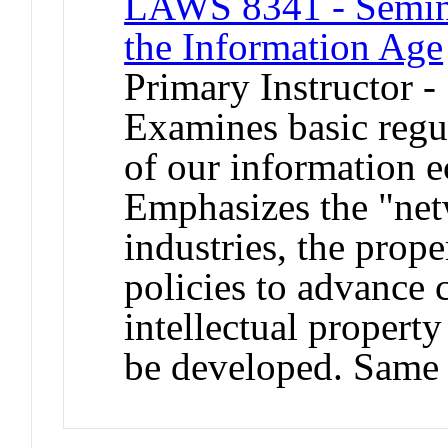
LAWS 8341 - Semin
the Information Age
Primary Instructor -
Examines basic regul
of our information 
Emphasizes the "ne
industries, the prop
policies to advance
intellectual property
be developed. Same