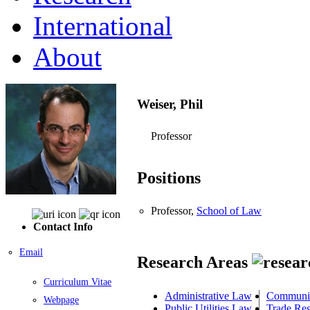
International
About
Weiser, Phil
Professor
Positions
Professor,
School of Law
Contact Info
Email
Research Areas
Curriculum Vitae
Administrative Law
Communic
Webpage
Public Utilities Law
Trade Re