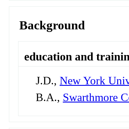
Background
education and traini
J.D.,
New York Univ
B.A.,
Swarthmore C