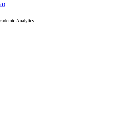
VO
cademic Analytics.