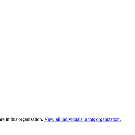
e in this organization.
View all individuals in this organization.