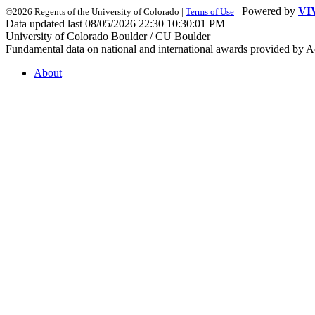
| Powered by
VI
©2026 Regents of the University of Colorado |
Terms of Use
Data updated last 08/05/2026 22:30 10:30:01 PM
University of Colorado Boulder / CU Boulder
Fundamental data on national and international awards provided by A
About