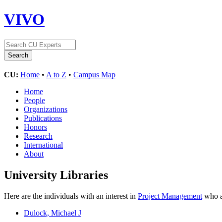
VIVO
CU:
Home
•
A to Z
•
Campus Map
Home
People
Organizations
Publications
Honors
Research
International
About
University Libraries
Here are the individuals with an interest in
Project Management
who ar
Dulock, Michael J