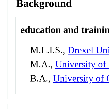
Background
education and traini
M.L.I.S.,
Drexel Uni
M.A.,
University of
B.A.,
University of