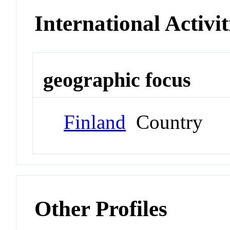
International Activit
geographic focus
Finland
Country
Other Profiles