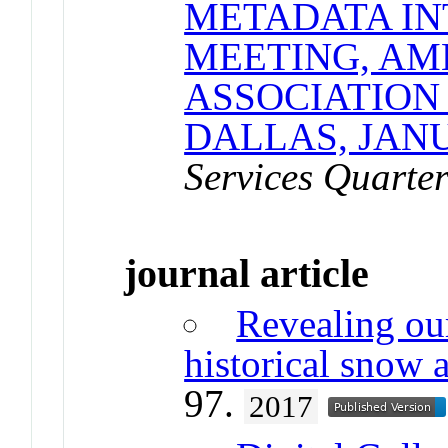
METADATA IN
MEETING, AM
ASSOCIATION
DALLAS, JAN
Services Quarter
journal article
Revealing ou
historical snow 
97.
2017