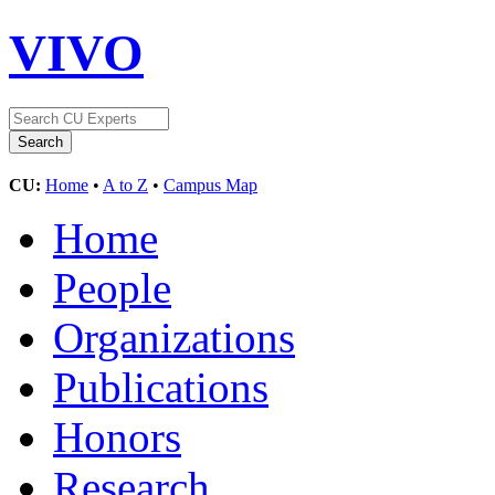
VIVO
CU:
Home
•
A to Z
•
Campus Map
Home
People
Organizations
Publications
Honors
Research