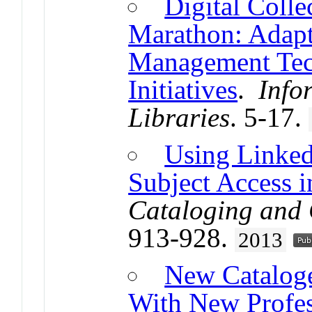
Digital Colle
Marathon: Adapt
Management Tech
Initiatives
.
Info
Libraries
. 5-17.
Using Linked
Subject Access 
Cataloging and C
913-928.
2013
New Cataloge
With New Profes