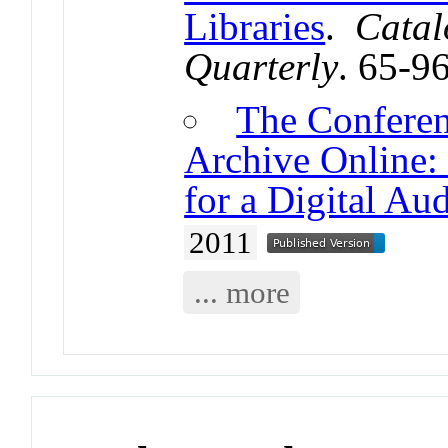
Libraries
.
Catal
Quarterly
. 65-9
The Conferen
Archive Online: 
for a Digital Aud
2011
... more