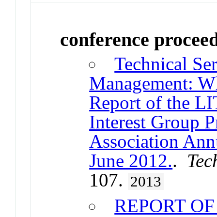
conference procee
Technical Ser
Management: What
Report of the 
Interest Group 
Association Ann
June 2012.
.
Tec
107.
2013
REPORT OF