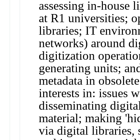
assessing in-house l
at R1 universities; o
libraries; IT enviro
networks) around di
digitization operati
generating units; an
metadata in obsolet
interests in: issues 
disseminating digita
material; making 'hi
via digital libraries