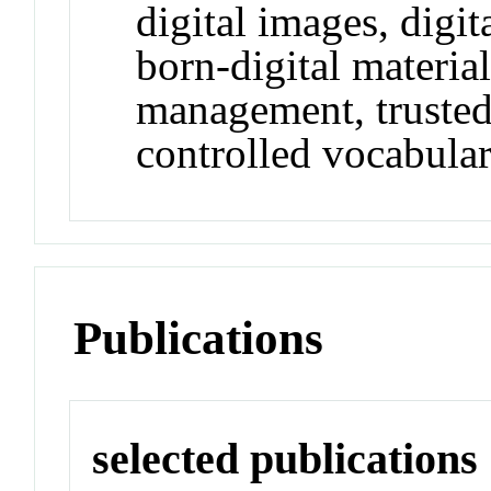
digital images, digi
born-digital material
management, trusted 
controlled vocabular
Publications
selected publications