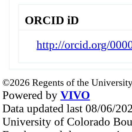
ORCID iD
http://orcid.org/00
©2026 Regents of the University
Powered by
VIVO
Data updated last 08/06/2
University of Colorado Bou