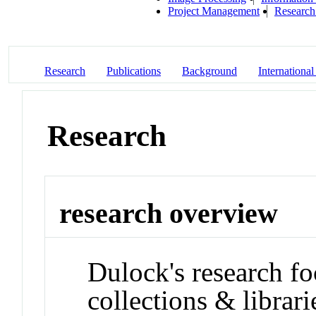
Project Management
Research 
Research
Publications
Background
International
Research
research overview
Dulock's research fo
collections & librari