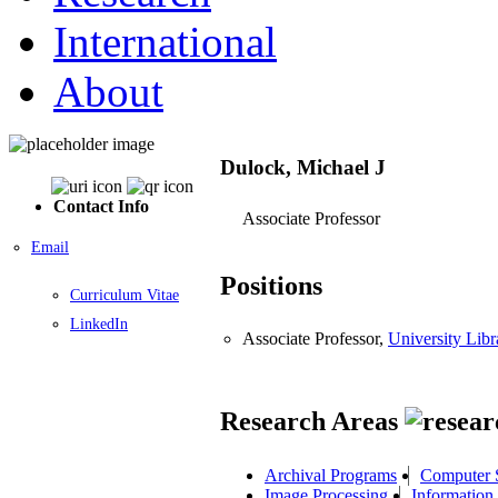
International
About
Dulock, Michael J
Contact Info
Associate Professor
Email
Positions
Curriculum Vitae
LinkedIn
Associate Professor,
University Libr
Research Areas
Archival Programs
Computer S
Image Processing
Information