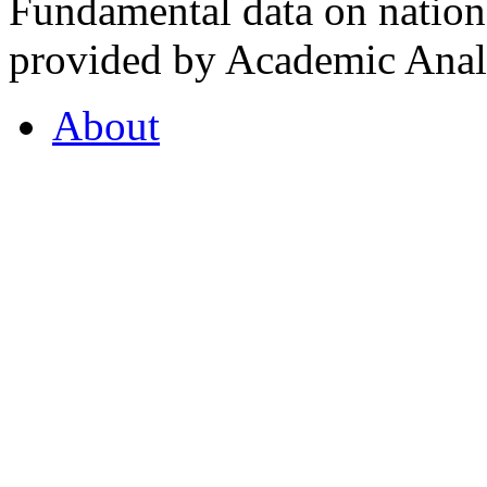
Fundamental data on nationa
provided by Academic Analy
About