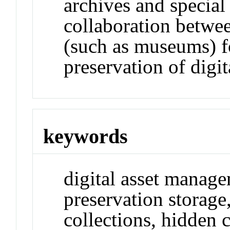
archives and special
collaboration between
(such as museums) 
preservation of digit
keywords
digital asset manage
preservation storage, 
collections, hidden c