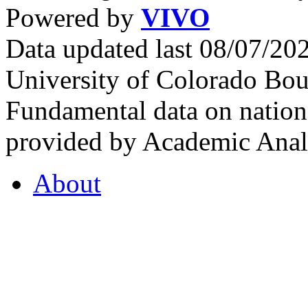
Powered by
VIVO
Data updated last 08/07/2
University of Colorado Bou
Fundamental data on nationa
provided by Academic Analy
About