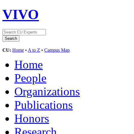
VIVO
CU:
Home
•
A to Z
•
Campus Map
Home
People
Organizations
Publications
Honors
Research