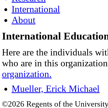
International
About
International Educatio
Here are the individuals wit
who are in this organizatio
organization.
Mueller, Erick Michael
©2026 Regents of the University