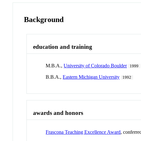
Background
education and training
M.B.A.,
University of Colorado Boulder
1999
B.B.A.,
Eastern Michigan University
1992
awards and honors
Frascona Teaching Excellence Award
, conferr