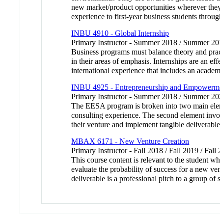
new market/product opportunities wherever they m
experience to first-year business students throug
INBU 4910 - Global Internship
Primary Instructor - Summer 2018 / Summer 20
Business programs must balance theory and pract
in their areas of emphasis. Internships are an ef
international experience that includes an acade
INBU 4925 - Entrepreneurship and Empowermen
Primary Instructor - Summer 2018 / Summer 
The EESA program is broken into two main elemen
consulting experience. The second element involv
their venture and implement tangible deliverable
MBAX 6171 - New Venture Creation
Primary Instructor - Fall 2018 / Fall 2019 / Fall
This course content is relevant to the student wh
evaluate the probability of success for a new ve
deliverable is a professional pitch to a group o