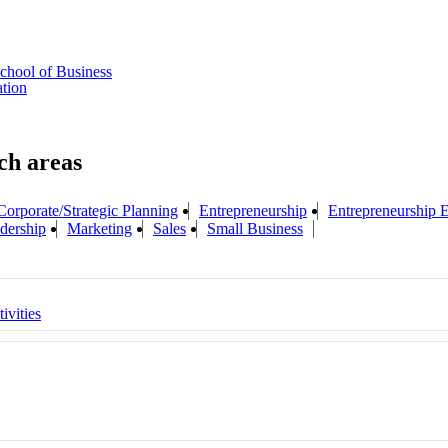
chool of Business
ation
Corporate/Strategic Planning
Entrepreneurship
Entrepreneurship 
dership
Marketing
Sales
Small Business
ivities