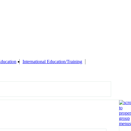
Education
International Education/Training