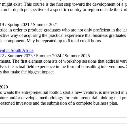
ight exist. This course is the first step toward the development of a g
h an in-depth perspective of a specific country or region outside the Uni
19 / Spring 2021 / Summer 2021
ice in order to produce graduates who are not only proficient in the l
fective way of acquiring the practical experience that business graduates 
mic component. May be repeated up to 6 total credit hours.
t in South Africa
2022 / Summer 2023 / Summer 2024 / Summer 2025
ts. The first element consists of workshop sessions that address vario
es the actual field experience in the form of consulting interventions. 
s that make the biggest impact.
 2020
o wants the entrepreneurial toolkit, start a new venture, is interested in
nture and/or develop a methodology for entrepreneurial thinking that pro
f seasoned investors and the submission of a complete business plan.