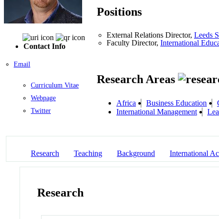
Positions
External Relations Director,
Leeds S
Faculty Director,
International Educ
Contact Info
Email
Research Areas
Curriculum Vitae
Webpage
Africa
Business Education
Twitter
International Management
Lea
Research
Teaching
Background
International Act
Research