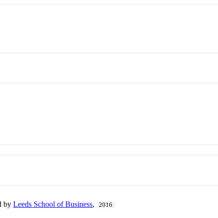
ed by
Leeds School of Business
,
2016