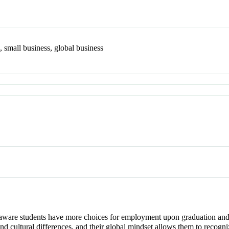
, small business, global business
y aware students have more choices for employment upon graduation and 
and cultural differences, and their global mindset allows them to reco