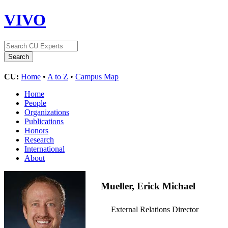
VIVO
CU:
Home
•
A to Z
•
Campus Map
Home
People
Organizations
Publications
Honors
Research
International
About
Mueller, Erick Michael
External Relations Director