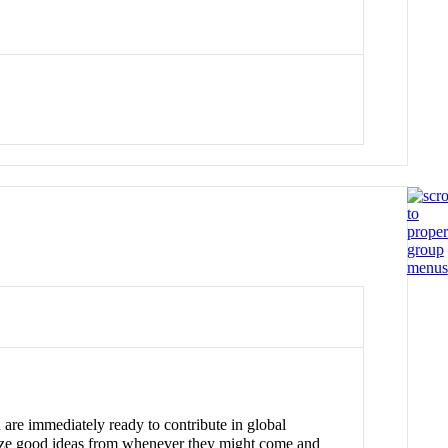
are immediately ready to contribute in global
gnize good ideas from whenever they might come and