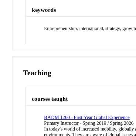
keywords
Entrepreneurship, international, strategy, growth
Teaching
courses taught
BADM 1260 - First-Year Global Experience
Primary Instructor - Spring 2019 / Spring 2026
In today's world of increased mobility, globall
environments. They are aware of global issues 