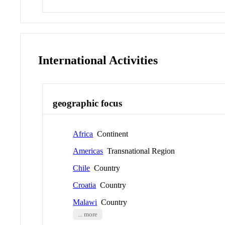
International Activities
geographic focus
Africa
Continent
Americas
Transnational Region
Chile
Country
Croatia
Country
Malawi
Country
... more