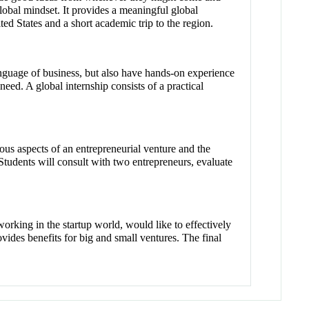
lobal mindset. It provides a meaningful global
ted States and a short academic trip to the region.
anguage of business, but also have hands-on experience
need. A global internship consists of a practical
us aspects of an entrepreneurial venture and the
Students will consult with two entrepreneurs, evaluate
 working in the startup world, would like to effectively
vides benefits for big and small ventures. The final