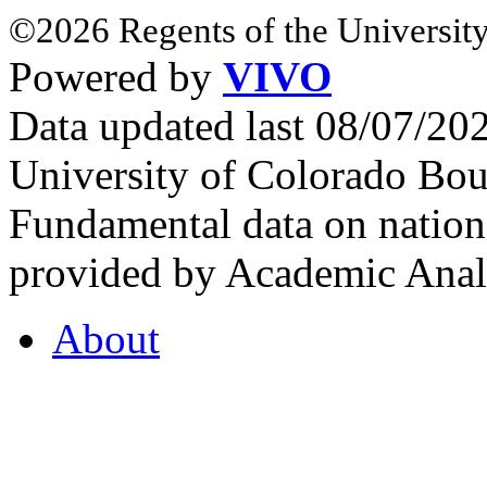
©2026 Regents of the University
Powered by
VIVO
Data updated last 08/07/2
University of Colorado Bou
Fundamental data on nationa
provided by Academic Analy
About