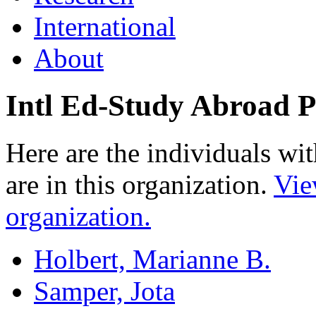
International
About
Intl Ed-Study Abroad 
Here are the individuals wit
are in this organization.
Vie
organization.
Holbert, Marianne B.
Samper, Jota