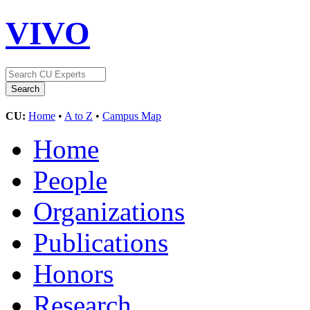
VIVO
CU:
Home
•
A to Z
•
Campus Map
Home
People
Organizations
Publications
Honors
Research