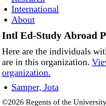
International
About
Intl Ed-Study Abroad 
Here are the individuals wit
are in this organization.
Vie
organization.
Samper, Jota
©2026 Regents of the University