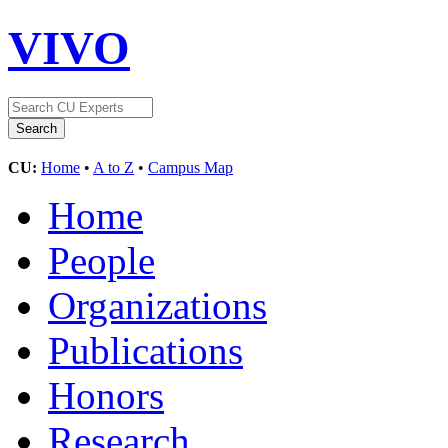
VIVO
CU:
Home
•
A to Z
•
Campus Map
Home
People
Organizations
Publications
Honors
Research