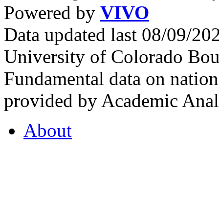
Powered by
VIVO
Data updated last 08/09/2
University of Colorado Bou
Fundamental data on nationa
provided by Academic Analy
About