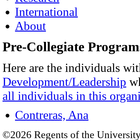
International
About
Pre-Collegiate Program
Here are the individuals wit
Development/Leadership
wh
all individuals in this organ
Contreras, Ana
©2026 Regents of the University