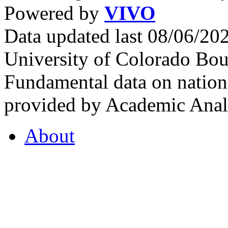
Powered by
VIVO
Data updated last 08/06/2
University of Colorado Bou
Fundamental data on nationa
provided by Academic Analy
About