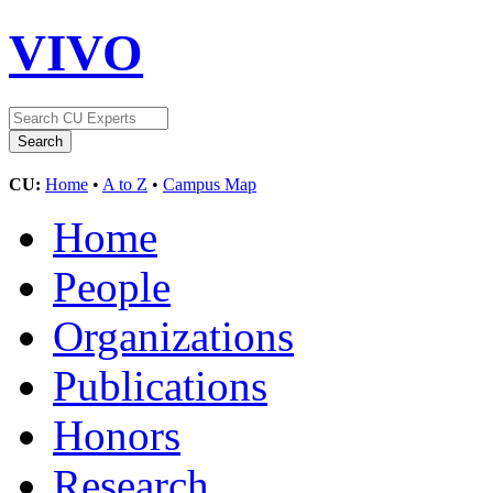
VIVO
CU:
Home
•
A to Z
•
Campus Map
Home
People
Organizations
Publications
Honors
Research