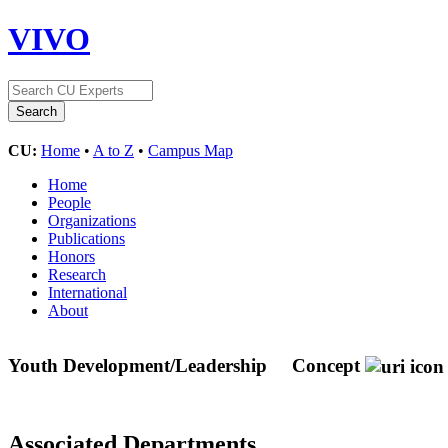
VIVO
CU:
Home
•
A to Z
•
Campus Map
Home
People
Organizations
Publications
Honors
Research
International
About
Youth Development/Leadership
Concept
Associated Departments