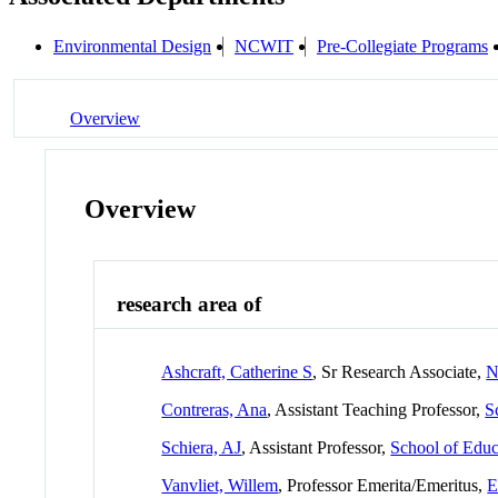
Environmental Design
NCWIT
Pre-Collegiate Programs
Overview
Overview
research area of
Ashcraft, Catherine S
, Sr Research Associate,
N
Contreras, Ana
, Assistant Teaching Professor,
S
Schiera, AJ
, Assistant Professor,
School of Educ
Vanvliet, Willem
, Professor Emerita/Emeritus,
E