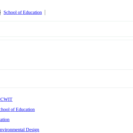
School of Education
CWIT
chool of Education
ation
nvironmental Design